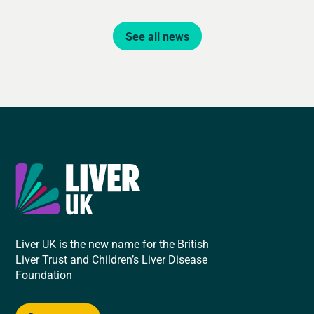
See all news
Liver UK is the new name for the British
Liver Trust and Children’s Liver Disease
Foundation