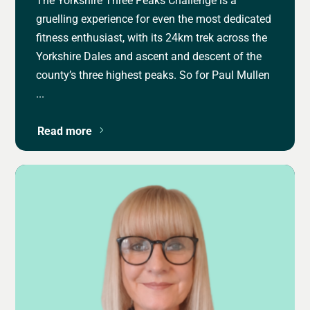
gruelling experience for even the most dedicated
fitness enthusiast, with its 24km trek across the
Yorkshire Dales and ascent and descent of the
county’s three highest peaks. So for Paul Mullen
...
Read more