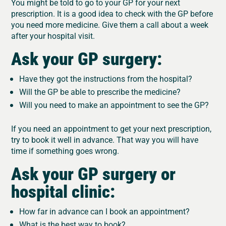
You might be told to go to your GP for your next
prescription. It is a good idea to check with the GP before
you need more medicine. Give them a call about a week
after your hospital visit.
Ask your GP surgery:
Have they got the instructions from the hospital?
Will the GP be able to prescribe the medicine?
Will you need to make an appointment to see the GP?
If you need an appointment to get your next prescription,
try to book it well in advance. That way you will have
time if something goes wrong.
Ask your GP surgery or
hospital clinic:
How far in advance can I book an appointment?
What is the best way to book?