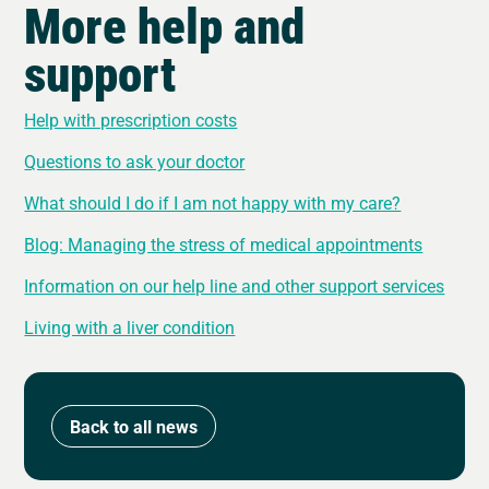
More help and
support
Help with prescription costs
Questions to ask your doctor
What should I do if I am not happy with my care?
Blog: Managing the stress of medical appointments
Information on our help line and other support services
Living with a liver condition
Back to all news