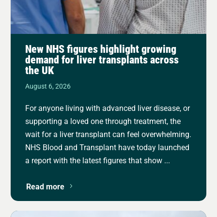
New NHS figures highlight growing
demand for liver transplants across
the UK
August 6, 2026
For anyone living with advanced liver disease, or
supporting a loved one through treatment, the
wait for a liver transplant can feel overwhelming.
NHS Blood and Transplant have today launched
a report with the latest figures that show ...
Read more