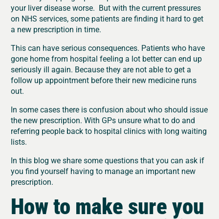
your liver disease worse. But with the current pressures
on NHS services, some patients are finding it hard to get
a new prescription in time.
This can have serious consequences. Patients who have
gone home from hospital feeling a lot better can end up
seriously ill again. Because they are not able to get a
follow up appointment before their new medicine runs
out.
In some cases there is confusion about who should issue
the new prescription. With GPs unsure what to do and
referring people back to hospital clinics with long waiting
lists.
In this blog we share some questions that you can ask if
you find yourself having to manage an important new
prescription.
How to make sure you