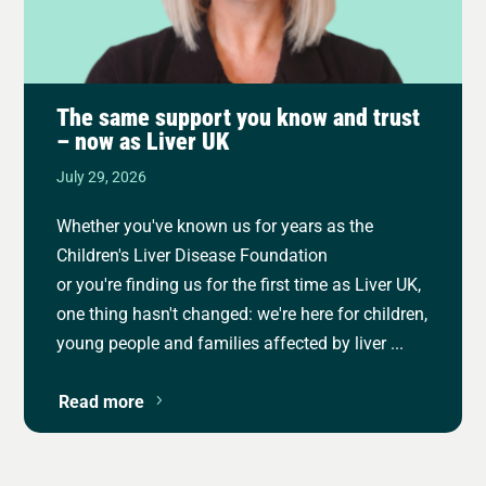
The same support you know and trust
– now as Liver UK
July 29, 2026
Whether you've known us for years as the
Children's Liver Disease Foundation
or you're finding us for the first time as Liver UK,
one thing hasn't changed: we're here for children,
young people and families affected by liver ...
Read more