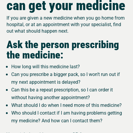
can get your medicine
If you are given a new medicine when you go home from
hospital, or at an appointment with your specialist, find
out what should happen next.
Ask the person prescribing
the medicine:
How long will this medicine last?
Can you prescribe a bigger pack, so I won’t run out if
my next appointment is delayed?
Can this be a repeat prescription, so I can order it
without having another appointment?
What should I do when I need more of this medicine?
Who should I contact if I am having problems getting
my medicine? And how can I contact them?