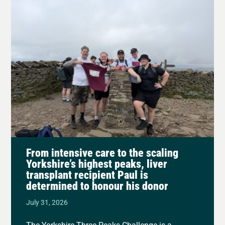
From intensive care to the scaling
Yorkshire’s highest peaks, liver
transplant recipient Paul is
determined to honour his donor
July 31, 2026
The Yorkshire Three Peaks Challenge is a