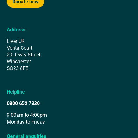
Donate now
Address
Liver UK
Venta Court
20 Jewry Street
Winchester
SO23 8FE
Helpline
0800 652 7330
9:00am to 4:00pm
Monday to Friday
General enquiries