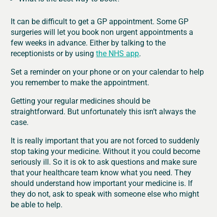
It can be difficult to get a GP appointment. Some GP
surgeries will let you book non urgent appointments a
few weeks in advance. Either by talking to the
receptionists or by using
the NHS app
.
Set a reminder on your phone or on your calendar to help
you remember to make the appointment.
Getting your regular medicines should be
straightforward. But unfortunately this isn’t always the
case.
It is really important that you are not forced to suddenly
stop taking your medicine. Without it you could become
seriously ill. So it is ok to ask questions and make sure
that your healthcare team know what you need. They
should understand how important your medicine is. If
they do not, ask to speak with someone else who might
be able to help.