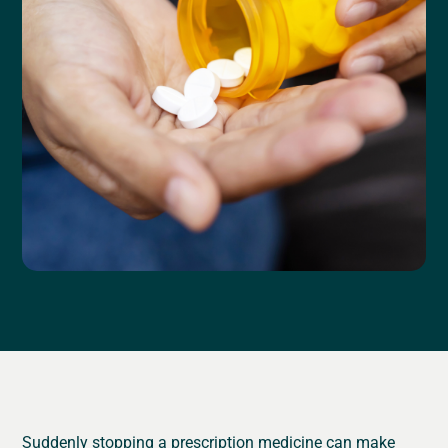
Suddenly stopping a prescription medicine can make