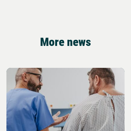
More news