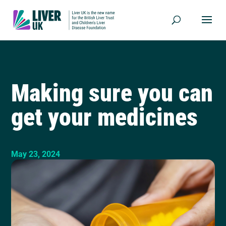
Making sure you can
get your medicines
May 23, 2024