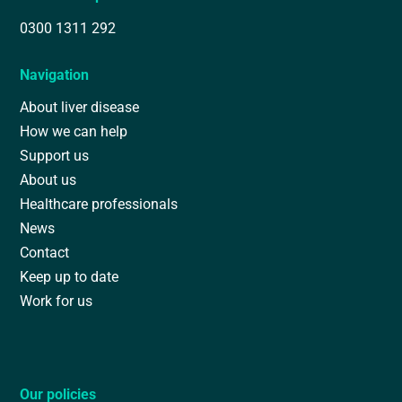
0300 1311 292
Navigation
About liver disease
How we can help
Support us
About us
Healthcare professionals
News
Contact
Keep up to date
Work for us
Our policies