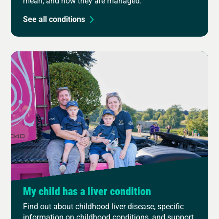
mean, and how they are managed.
See all conditions
My child has a liver condition
Find out about childhood liver disease, specific
information on childhood conditions, and support