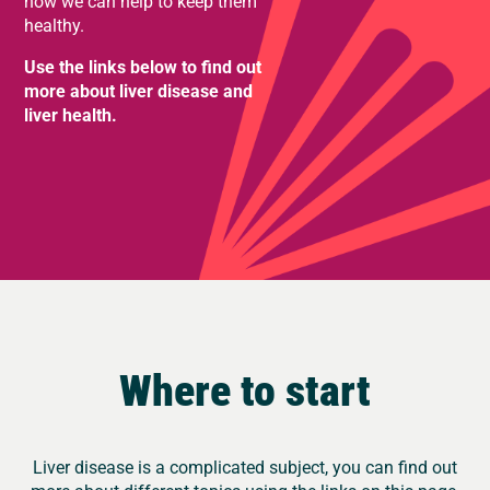
how we can help to keep them
healthy.
Use the links below to find out
more about liver disease and
liver health.
Where to start
Liver disease is a complicated subject, you can find out