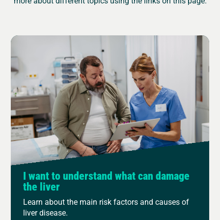
more about different topics using the links on this page.
I want to understand what can damage
the liver
Learn about the main risk factors and causes of
liver disease.