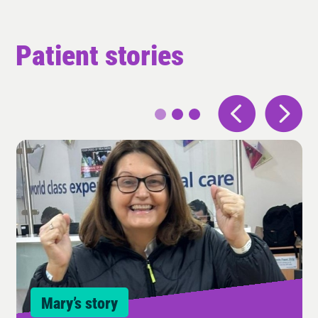
Patient stories
Mary’s story