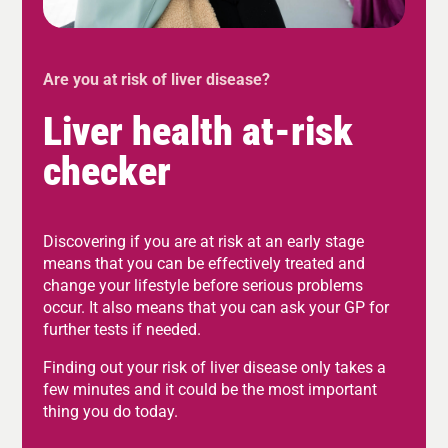
Are you at risk of liver disease?
Liver health at-risk
checker
Discovering if you are at risk at an early stage
means that you can be effectively treated and
change your lifestyle before serious problems
occur. It also means that you can ask your GP for
further tests if needed.
Finding out your risk of liver disease only takes a
few minutes and it could be the most important
thing you do today.