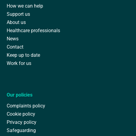
How we can help
Support us
About us
Healthcare professionals
News
Contact
Keep up to date
Work for us
Our policies
Complaints policy
Cookie policy
Privacy policy
Safeguarding