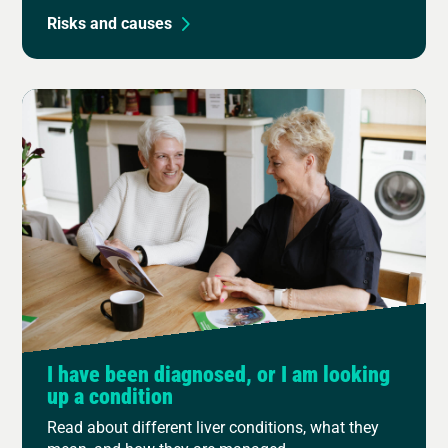
Risks and causes
I have been diagnosed, or I am looking
up a condition
Read about different liver conditions, what they