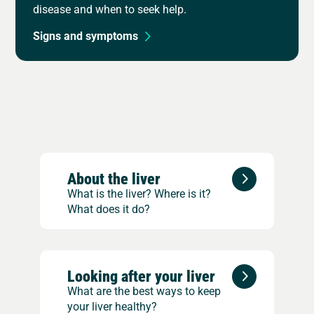
disease and when to seek help.
Signs and symptoms
About the liver
What is the liver? Where is it?
What does it do?
Looking after your liver
What are the best ways to keep
your liver healthy?