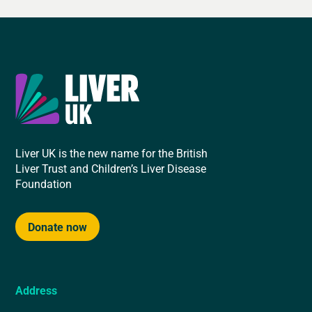
Liver UK is the new name for the British
Liver Trust and Children’s Liver Disease
Foundation
Donate now
Address