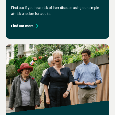
Find out if you’re at risk of liver disease using our simple
at-risk checker for adults.
Find out more