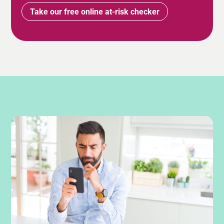
Take our free online at-risk checker