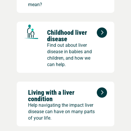
mean?
Childhood liver
disease
Find out about liver
disease in babies and
children, and how we
can help.
Living with a liver
condition
Help navigating the impact liver
disease can have on many parts
of your life.