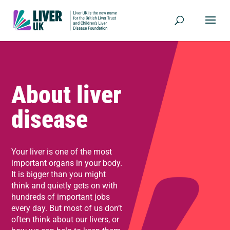
About liver
disease
Your liver is one of the most
important organs in your body.
It is bigger than you might
think and quietly gets on with
hundreds of important jobs
every day. But most of us don’t
often think about our livers, or