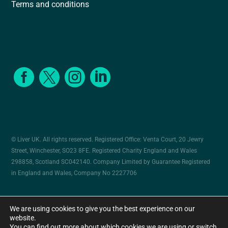
Terms and conditions




© Liver UK. All rights reserved. Registered Office: Venta Court, 20 Jewry
Street, Winchester, SO23 8FE. Registered Charity England and Wales
298858, Scotland SC042140. Company Limited by Guarantee Registered
in England and Wales, Company No 2227706
Cookies
Privacy policy
Website by Herd
We are using cookies to give you the best experience on our
website.
You can find out more about which cookies we are using or switch