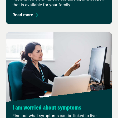
that is available for your family.
Read more
I am worried about symptoms
Find out what symptoms can be linked to liver