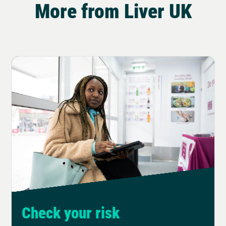
More from Liver UK
Check your risk