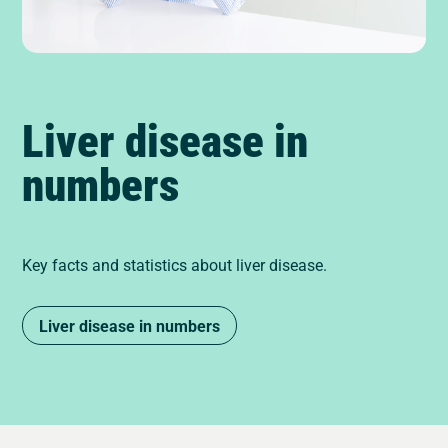
Liver disease in
numbers
Key facts and statistics about liver disease.
Liver disease in numbers