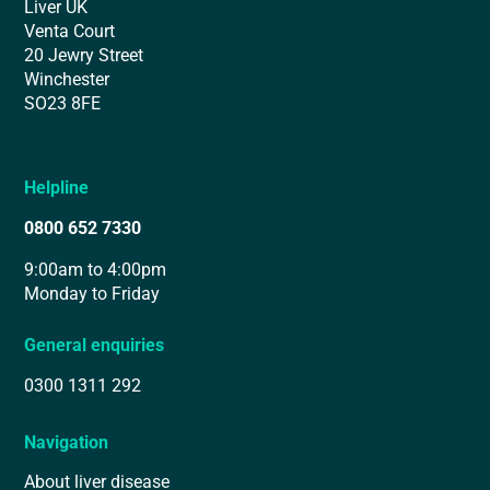
Liver UK
Venta Court
20 Jewry Street
Winchester
SO23 8FE
Helpline
0800 652 7330
9:00am to 4:00pm
Monday to Friday
General enquiries
0300 1311 292
Navigation
About liver disease