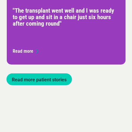
"The transplant went well and I was ready
to get up and sit in a chair just six hours
after coming round"
Read more
Read more patient stories