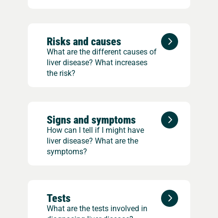
Risks and causes
What are the different causes of
liver disease? What increases
the risk?
Signs and symptoms
How can I tell if I might have
liver disease? What are the
symptoms?
Tests
What are the tests involved in