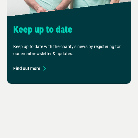
Keep up to date
Keep up to date with the charity’s news by registering for
our email newsletter & updates.
Find out more