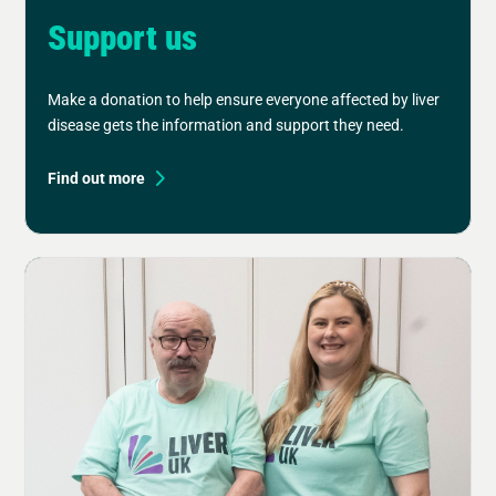
Support us
Make a donation to help ensure everyone affected by liver
disease gets the information and support they need.
Find out more