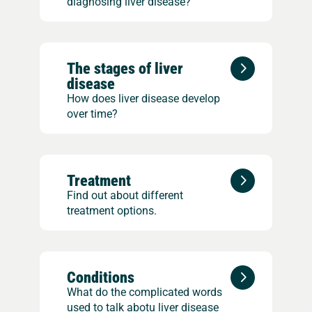
diagnosing liver disease?
The stages of liver
disease
How does liver disease develop
over time?
Treatment
Find out about different
treatment options.
Conditions
What do the complicated words
used to talk abotu liver disease