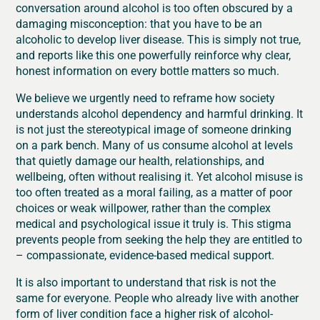
conversation around alcohol is too often obscured by a
damaging misconception: that you have to be an
alcoholic to develop liver disease. This is simply not true,
and reports like this one powerfully reinforce why clear,
honest information on every bottle matters so much.
We believe we urgently need to reframe how society
understands alcohol dependency and harmful drinking. It
is not just the stereotypical image of someone drinking
on a park bench. Many of us consume alcohol at levels
that quietly damage our health, relationships, and
wellbeing, often without realising it. Yet alcohol misuse is
too often treated as a moral failing, as a matter of poor
choices or weak willpower, rather than the complex
medical and psychological issue it truly is. This stigma
prevents people from seeking the help they are entitled to
– compassionate, evidence-based medical support.
It is also important to understand that risk is not the
same for everyone. People who already live with another
form of liver condition face a higher risk of alcohol-