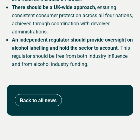
There should be a UK-wide approach
, ensuring
consistent consumer protection across all four nations,
achieved through coordination with devolved
administrations.
An independent regulator should provide oversight on
alcohol labelling and hold the sector to account.
This
regulator should be free from both industry influence
and from alcohol industry funding.
Back to all news