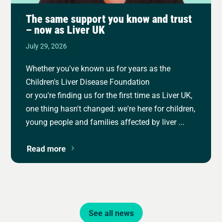
The same support you know and trust
– now as Liver UK
July 29, 2026
Whether you've known us for years as the
Children's Liver Disease Foundation
or you're finding us for the first time as Liver UK,
one thing hasn't changed: we're here for children,
young people and families affected by liver ...
Read more
See all news