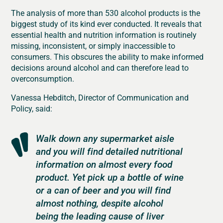
The analysis of more than 530 alcohol products is the
biggest study of its kind ever conducted. It reveals that
essential health and nutrition information is routinely
missing, inconsistent, or simply inaccessible to
consumers. This obscures the ability to make informed
decisions around alcohol and can therefore lead to
overconsumption.
Vanessa Hebditch, Director of Communication and
Policy, said:
Walk down any supermarket aisle
and you will find detailed nutritional
information on almost every food
product. Yet pick up a bottle of wine
or a can of beer and you will find
almost nothing, despite alcohol
being the leading cause of liver