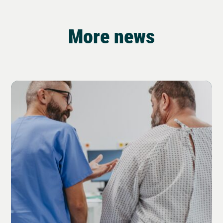
More news