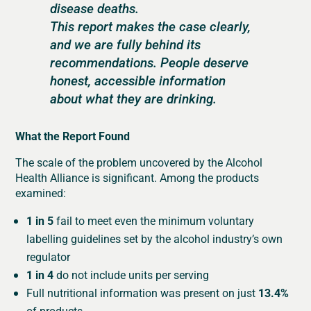
disease deaths.
This report makes the case clearly,
and we are fully behind its
recommendations. People deserve
honest, accessible information
about what they are drinking.
What the Report Found
The scale of the problem uncovered by the Alcohol
Health Alliance is significant. Among the products
examined:
1 in 5
fail to meet even the minimum voluntary
labelling guidelines set by the alcohol industry’s own
regulator
1 in 4
do not include units per serving
Full nutritional information was present on just
13.4%
of products