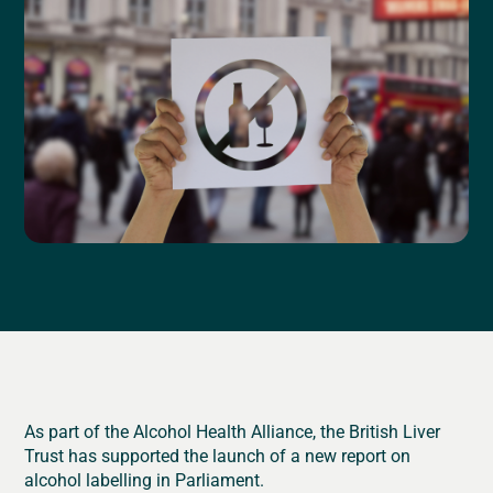
As part of the Alcohol Health Alliance, the British Liver
Trust has supported the launch of a new report on
alcohol labelling in Parliament.