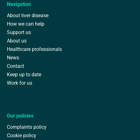
Navigation
About liver disease
How we can help
Support us
About us
Healthcare professionals
News
Contact
Keep up to date
Work for us
Our policies
Complaints policy
Cookie policy