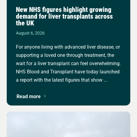
New NHS figures highlight growing
demand for liver transplants across
the UK
August 6, 2026
For anyone living with advanced liver disease, or
supporting a loved one through treatment, the
wait for a liver transplant can feel overwhelming.
NHS Blood and Transplant have today launched
a report with the latest figures that show ...
Read more