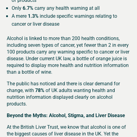
Only
6.7%
carry any health warning at all
A mere
1.3%
include specific warnings relating to
cancer or liver disease
Alcohol is linked to more than 200 health conditions,
including seven types of cancer, yet fewer than 2 in every
100 products carry any warning specific to cancer or liver
disease. Under current UK law, a bottle of orange juice is
required to display more health and nutrition information
than a bottle of wine.
The public has noticed and there is clear demand for
change, with
78%
of UK adults wanting health and
nutrition information displayed clearly on alcohol
products.
Beyond the Myths: Alcohol, Stigma, and Liver Disease
At the British Liver Trust, we know that alcohol is one of
the biggest causes of liver disease in the UK. Yet the