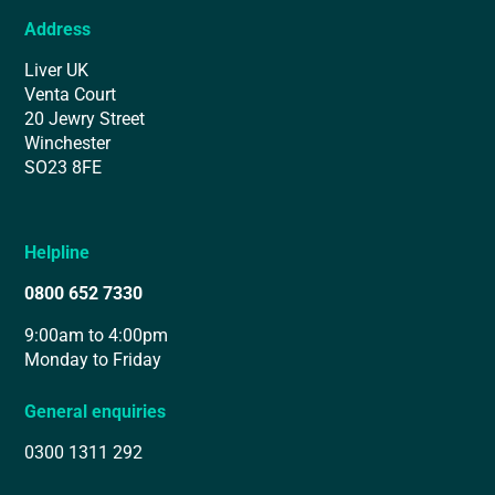
Address
Liver UK
Venta Court
20 Jewry Street
Winchester
SO23 8FE
Helpline
0800 652 7330
9:00am to 4:00pm
Monday to Friday
General enquiries
0300 1311 292