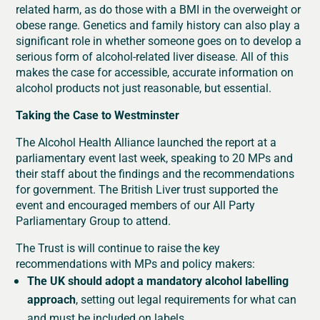
related harm, as do those with a BMI in the overweight or
obese range. Genetics and family history can also play a
significant role in whether someone goes on to develop a
serious form of alcohol-related liver disease. All of this
makes the case for accessible, accurate information on
alcohol products not just reasonable, but essential.
Taking the Case to Westminster
The Alcohol Health Alliance launched the report at a
parliamentary event last week, speaking to 20 MPs and
their staff about the findings and the recommendations
for government. The British Liver trust supported the
event and encouraged members of our All Party
Parliamentary Group to attend.
The Trust is will continue to raise the key
recommendations with MPs and policy makers:
The UK should adopt a mandatory alcohol labelling
approach
, setting out legal requirements for what can
and must be included on labels.