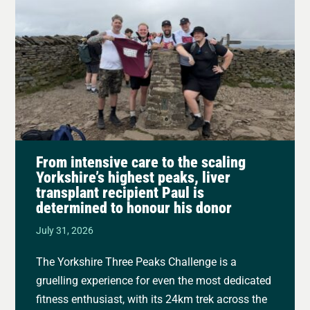
From intensive care to the scaling
Yorkshire’s highest peaks, liver
transplant recipient Paul is
determined to honour his donor
July 31, 2026
The Yorkshire Three Peaks Challenge is a
gruelling experience for even the most dedicated
fitness enthusiast, with its 24km trek across the