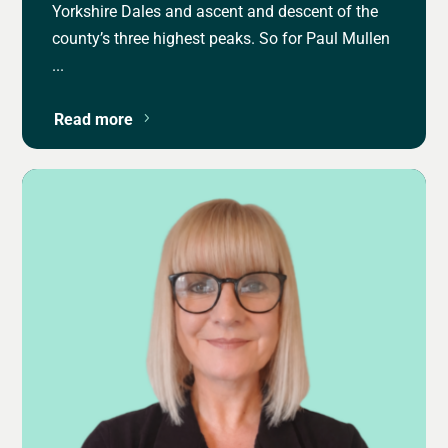
Yorkshire Dales and ascent and descent of the
county’s three highest peaks. So for Paul Mullen
...
Read more