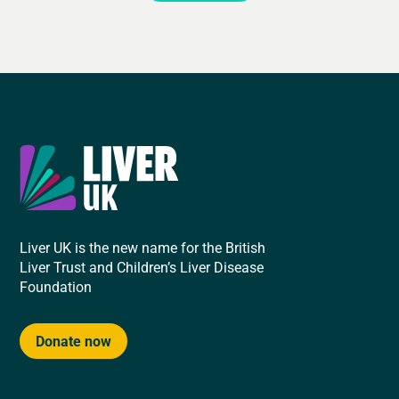
Liver UK is the new name for the British
Liver Trust and Children’s Liver Disease
Foundation
Donate now