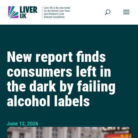
New report finds
consumers left in
the dark by failing
alcohol labels
June 12, 2026