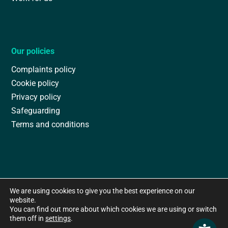
Our policies
Complaints policy
Cookie policy
Privacy policy
Safeguarding
Terms and conditions
We are using cookies to give you the best experience on our
website.
You can find out more about which cookies we are using or switch
them off in
settings
.