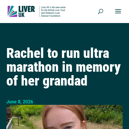
Rachel to run ultra
marathon in memory
of her grandad
June 8, 2026