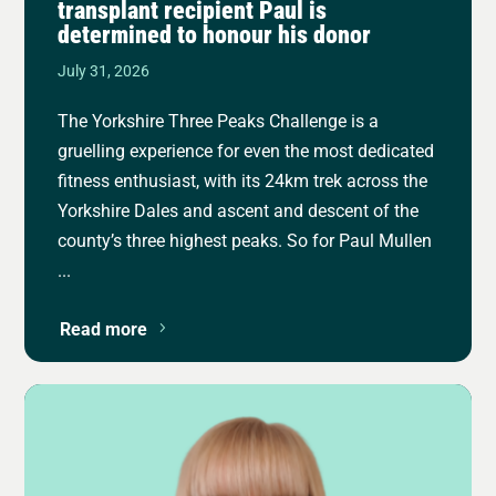
transplant recipient Paul is
determined to honour his donor
July 31, 2026
The Yorkshire Three Peaks Challenge is a
gruelling experience for even the most dedicated
fitness enthusiast, with its 24km trek across the
Yorkshire Dales and ascent and descent of the
county’s three highest peaks. So for Paul Mullen
...
Read more