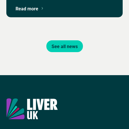
Read more
See all news