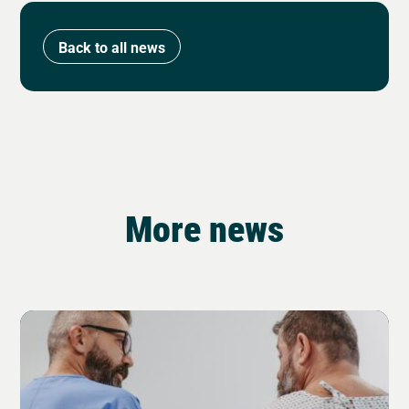
Back to all news
More news