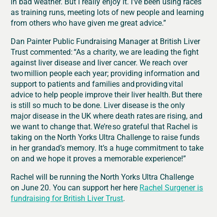
in bad weather. But I really enjoy it. I’ve been using races
as training runs, meeting lots of new people and learning
from others who have given me great advice.”
Dan Painter Public Fundraising Manager at British Liver
Trust commented:
“As a charity, we are leading the fight
against liver disease and liver cancer. We reach over
two
million people each year; providing information and
support to patients and families and
providing
vital
advice to help people improve their liver health.
But there
is still so much to be done. Liver disease is the only
major disease in the UK where death rates are rising, and
we want to change that. We’re so grateful that Rachel is
taking on the North Yorks Ultra Challenge to raise funds
in her grandad’s memory. It’s a huge commitment to take
on and we hope it proves a memorable experience!”
Rachel will be running the North Yorks Ultra Challenge
on June 20. You can support her here
Rachel Surgener is
fundraising for British Liver Trust
.