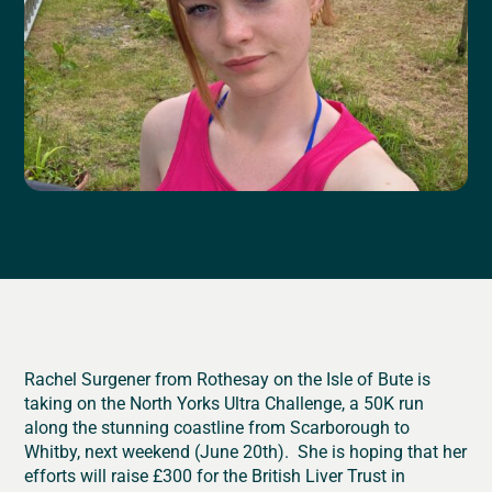
Rachel Surgener from Rothesay on the Isle of Bute is
taking on the North Yorks Ultra Challenge, a 50K run
along the stunning coastline from Scarborough to
Whitby, next weekend (June 20th). She is hoping that her
efforts will raise £300 for the British Liver Trust in