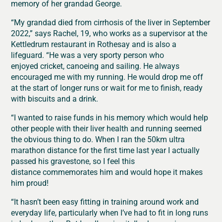
memory of her grandad George.
“My g
randad died from cirrhosis of the liver in September
2022,” says Rachel, 19, who works as a supervisor at the
Kettledrum restaurant in Rothesay and is also a
lifeguard. “He was a
very sporty person who
enjoyed cricket, canoeing and sailing. He always
encouraged me with my running. He would drop me off
at the start of longer runs or wait for me to finish, ready
with biscuits and a drink.
“I wanted to raise funds in his memory which would help
other people with their liver health and running seemed
the obvious thing to do.
When I ran the 50km ultra
marathon distance for the first time last year I actually
passed his gravestone, so I feel this
distance commemorates him and would hope it makes
him proud!
“It hasn’t been easy fitting in training around work and
everyday life, particularly when I’ve had to fit in long runs