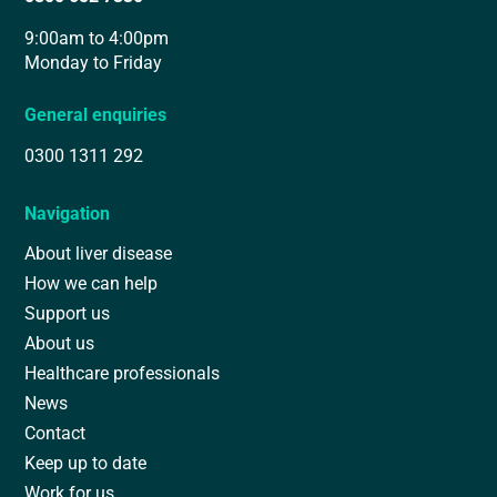
9:00am to 4:00pm
Monday to Friday
General enquiries
0300 1311 292
Navigation
About liver disease
How we can help
Support us
About us
Healthcare professionals
News
Contact
Keep up to date
Work for us