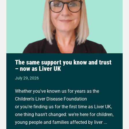
The same support you know and trust
– now as Liver UK
July 29, 2026
Whether you've known us for years as the
Children's Liver Disease Foundation
or you're finding us for the first time as Liver UK,
one thing hasn't changed: we're here for children,
young people and families affected by liver ...