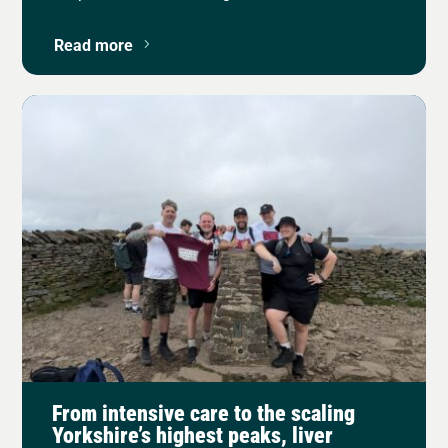
Read more
From intensive care to the scaling
Yorkshire’s highest peaks, liver