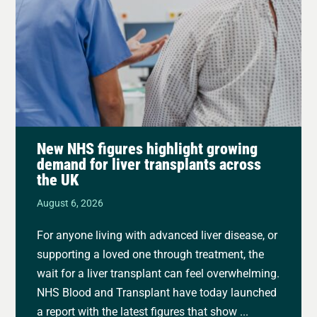
New NHS figures highlight growing
demand for liver transplants across
the UK
August 6, 2026
For anyone living with advanced liver disease, or
supporting a loved one through treatment, the
wait for a liver transplant can feel overwhelming.
NHS Blood and Transplant have today launched
a report with the latest figures that show ...