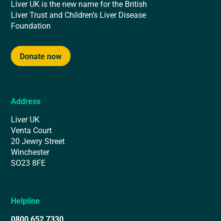
Liver UK is the new name for the British
Liver Trust and Children’s Liver Disease
Foundation
Donate now
Address
Liver UK
Venta Court
20 Jewry Street
Winchester
SO23 8FE
Helpline
0800 652 7330