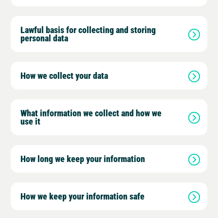
Lawful basis for collecting and storing
personal data
How we collect your data
What information we collect and how we
use it
How long we keep your information
How we keep your information safe