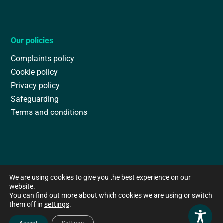
Our policies
Complaints policy
Cookie policy
Privacy policy
Safeguarding
Terms and conditions
We are using cookies to give you the best experience on our
website.
You can find out more about which cookies we are using or switch
them off in
settings
.
Accept
Settings