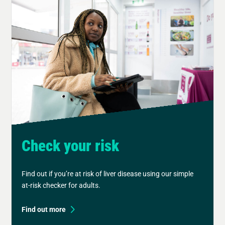
Check your risk
Find out if you’re at risk of liver disease using our simple
at-risk checker for adults.
Find out more