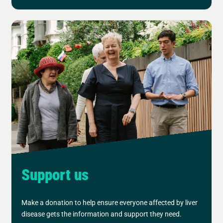
Support us
Make a donation to help ensure everyone affected by liver
disease gets the information and support they need.