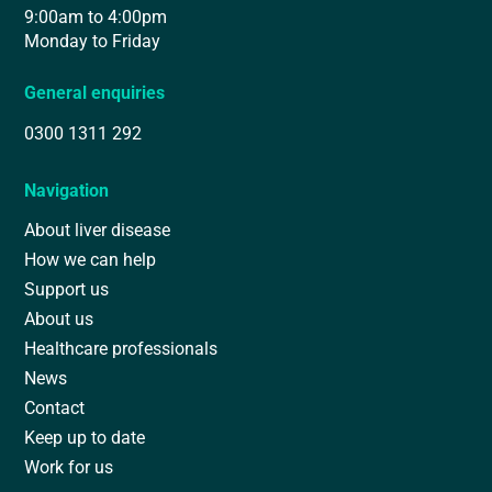
9:00am to 4:00pm
Monday to Friday
General enquiries
0300 1311 292
Navigation
About liver disease
How we can help
Support us
About us
Healthcare professionals
News
Contact
Keep up to date
Work for us