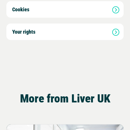
Cookies
Your rights
More from Liver UK