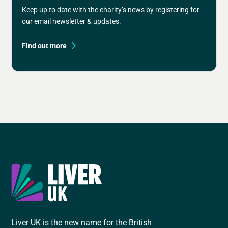
Keep up to date with the charity’s news by registering for
our email newsletter & updates.
Find out more
Liver UK is the new name for the British