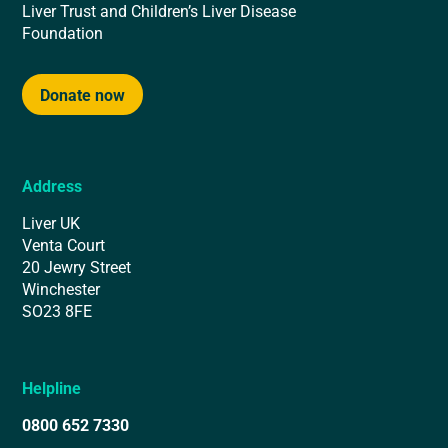
Liver Trust and Children’s Liver Disease
Foundation
Donate now
Address
Liver UK
Venta Court
20 Jewry Street
Winchester
SO23 8FE
Helpline
0800 652 7330