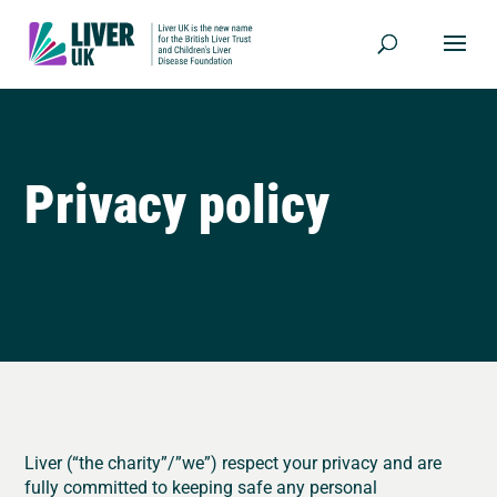
Privacy policy
Liver (“the charity”/”we”) respect your privacy and are
fully committed to keeping safe any personal