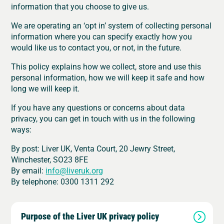
information that you choose to give us.
We are operating an ‘opt in’ system of collecting personal
information where you can specify exactly how you
would like us to contact you, or not, in the future.
This policy explains how we collect, store and use this
personal information, how we will keep it safe and how
long we will keep it.
If you have any questions or concerns about data
privacy, you can get in touch with us in the following
ways:
By post: Liver UK, Venta Court, 20 Jewry Street,
Winchester, SO23 8FE
By email:
info@liveruk.org
By telephone:
0300 1311 292
Purpose of the Liver UK privacy policy