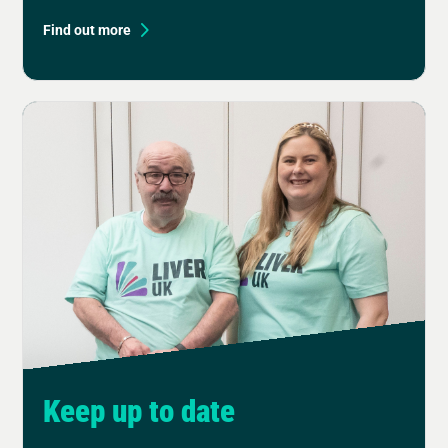
Find out more
Keep up to date