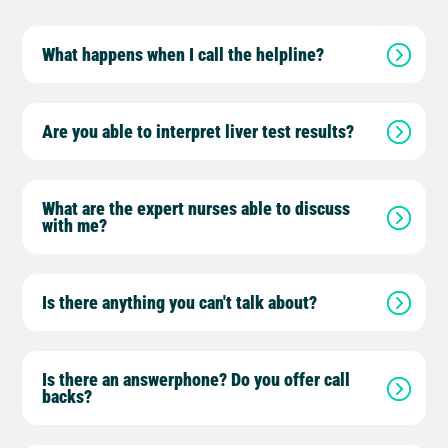
What happens when I call the helpline?
Are you able to interpret liver test results?
What are the expert nurses able to discuss
with me?
Is there anything you can't talk about?
Is there an answerphone? Do you offer call
backs?