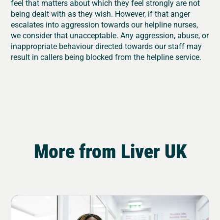
feel that matters about which they feel strongly are not
being dealt with as they wish. However, if that anger
escalates into aggression towards our helpline nurses,
we consider that unacceptable. Any aggression, abuse, or
inappropriate behaviour directed towards our staff may
result in callers being blocked from the helpline service.
More from Liver UK