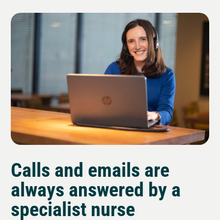
Calls and emails are
always answered by a
specialist nurse