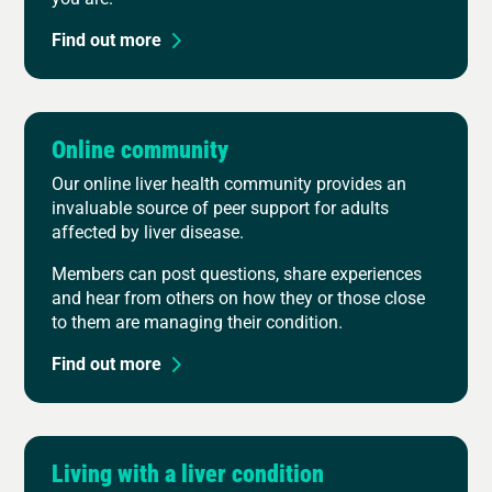
Find out more
Online community
Our online liver health community provides an
invaluable source of peer support for adults
affected by liver disease.
Members can post questions, share experiences
and hear from others on how they or those close
to them are managing their condition.
Find out more
Living with a liver condition