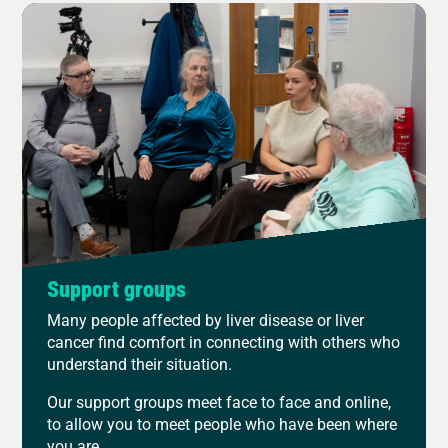
Support groups
Many people affected by liver disease or liver
cancer find comfort in connecting with others who
understand their situation.
Our support groups meet face to face and online,
to allow you to meet people who have been where
you are.