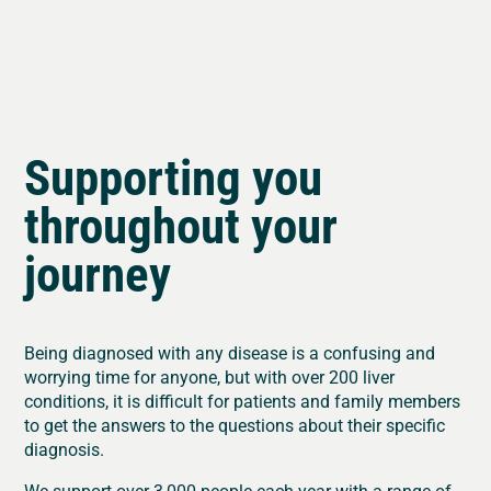
Supporting you
throughout your
journey
Being diagnosed with any disease is a confusing and
worrying time for anyone, but with over 200 liver
conditions, it is difficult for patients and family members
to get the answers to the questions about their specific
diagnosis.
We support over 3,000 people each year with a range of