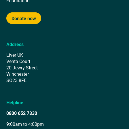
Foundation
Donate now
Address
Liver UK
Venta Court
20 Jewry Street
Winchester
SO23 8FE
Helpline
0800 652 7330
9:00am to 4:00pm