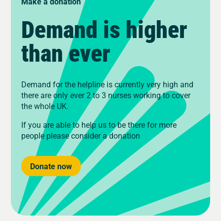
Make a donation
Demand is higher
than ever
Demand for the helpline is currently very high and
there are only ever 2 to 3 nurses working to cover
the whole UK.
If you are able to help us to be there for more
people please consider a donation
Donate now