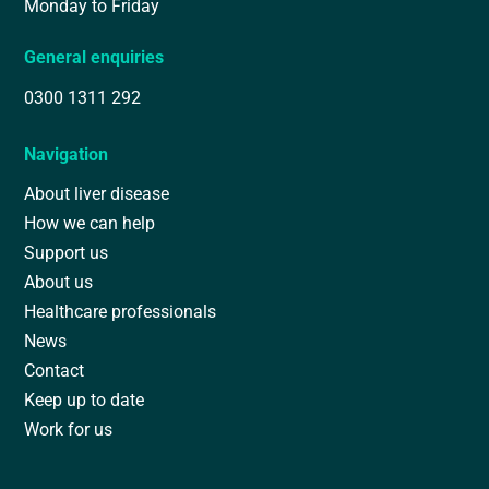
Monday to Friday
General enquiries
0300 1311 292
Navigation
About liver disease
How we can help
Support us
About us
Healthcare professionals
News
Contact
Keep up to date
Work for us