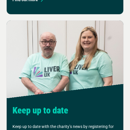
Keep up to date
Keep up to date with the charity’s news by registering for