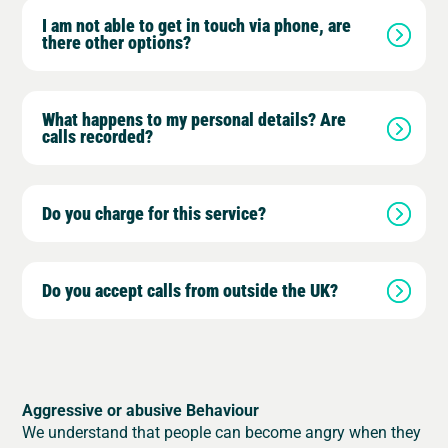
I am not able to get in touch via phone, are
there other options?
What happens to my personal details? Are
calls recorded?
Do you charge for this service?
Do you accept calls from outside the UK?
Aggressive or abusive Behaviour
We understand that people can become angry when they