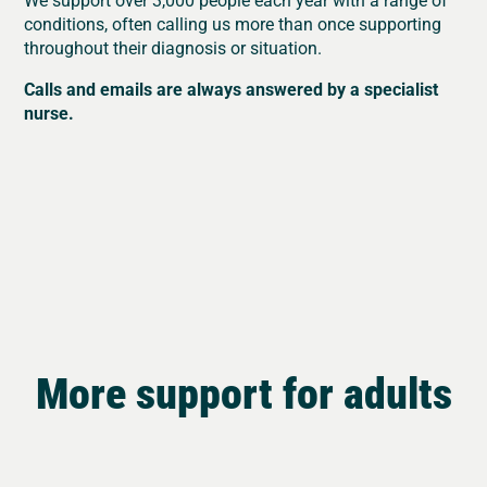
conditions, often calling us more than once supporting
throughout their diagnosis or situation.
Calls and emails are always answered by a specialist
nurse.
More support for adults