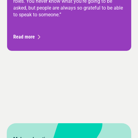
roles. You never know what you’re going to be
asked, but people are always so grateful to be able
to speak to someone.”
Read more