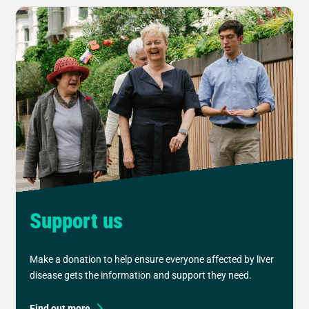
Support us
Make a donation to help ensure everyone affected by liver
disease gets the information and support they need.
Find out more