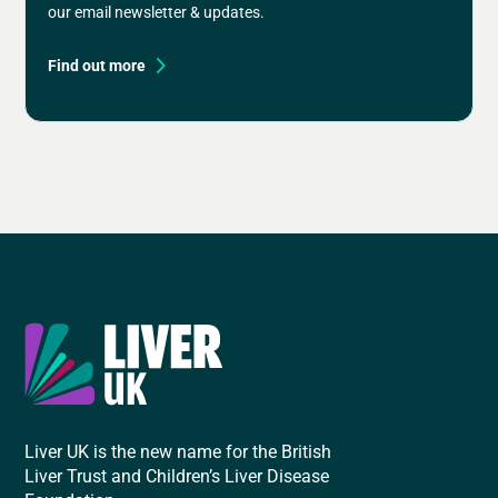
our email newsletter & updates.
Find out more
Liver UK is the new name for the British
Liver Trust and Children’s Liver Disease