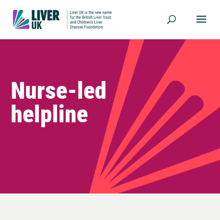
Nurse-led
helpline