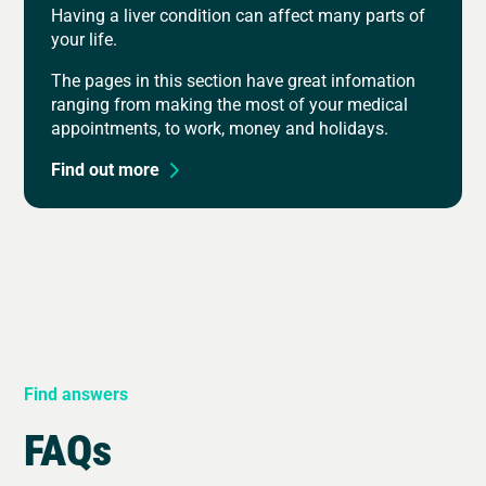
Having a liver condition can affect many parts of
your life.
The pages in this section have great infomation
ranging from making the most of your medical
appointments, to work, money and holidays.
Find out more
Find answers
FAQs