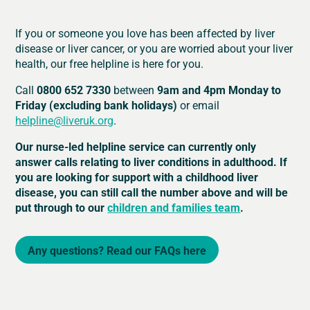
If you or someone you love has been affected by liver
disease or liver cancer, or you are worried about your liver
health, our free helpline is here for you.
Call
0800 652 7330
between
9am and 4pm Monday to
Friday (excluding bank holidays)
or email
helpline@liveruk.org
.
Our nurse-led helpline service can currently only
answer calls relating to liver conditions in adulthood. If
you are looking for support with a childhood liver
disease, you can still call the number above and will be
put through to our
children and families team
.
Any questions? Read our FAQs here