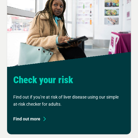
Check your risk
Find out if you’re at risk of liver disease using our simple
at-risk checker for adults.
Find out more