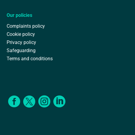
Our policies
Complaints policy
Cookie policy
Privacy policy
Safeguarding
Terms and conditions



