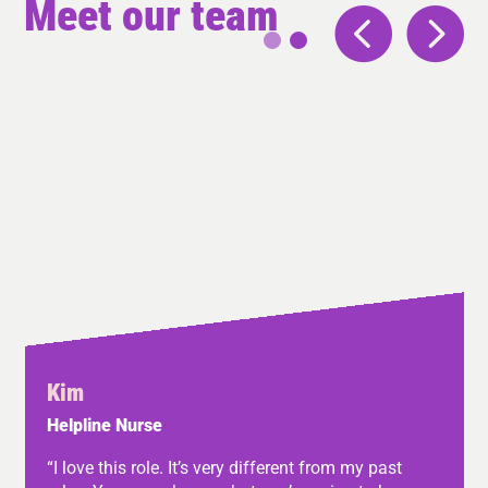
Meet our team
Kim
Helpline Nurse
“I love this role. It’s very different from my past