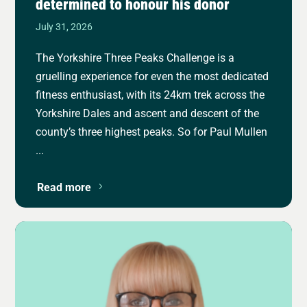
determined to honour his donor
July 31, 2026
The Yorkshire Three Peaks Challenge is a
gruelling experience for even the most dedicated
fitness enthusiast, with its 24km trek across the
Yorkshire Dales and ascent and descent of the
county’s three highest peaks. So for Paul Mullen
...
Read more