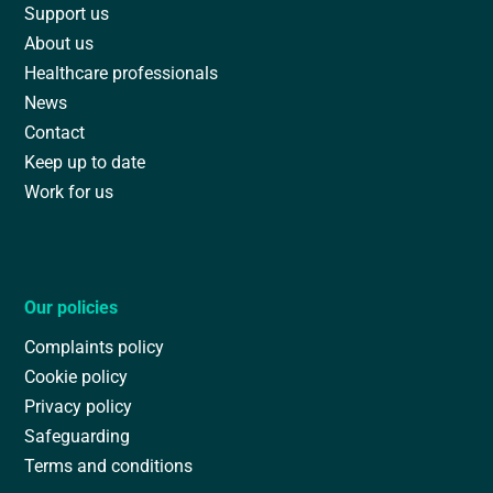
Support us
About us
Healthcare professionals
News
Contact
Keep up to date
Work for us
Our policies
Complaints policy
Cookie policy
Privacy policy
Safeguarding
Terms and conditions