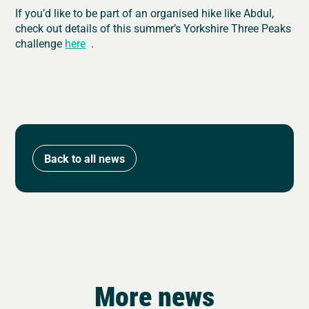
If you’d like to be part of an organised hike like Abdul,
check out details of this summer’s Yorkshire Three Peaks
challenge
here
.
Back to all news
More news