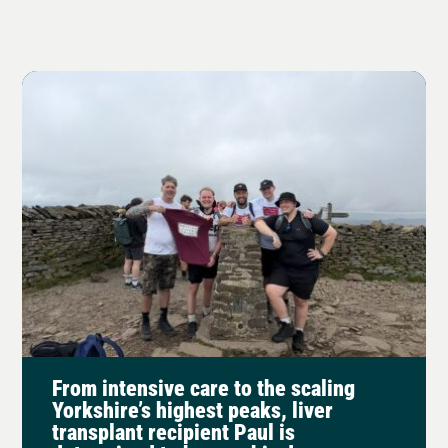
From intensive care to the scaling
Yorkshire’s highest peaks, liver
transplant recipient Paul is