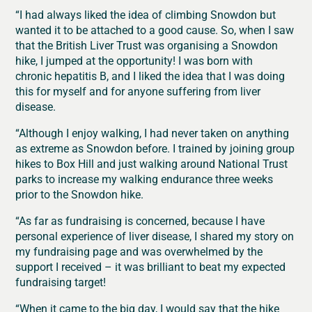
“I had always liked the idea of climbing Snowdon but
wanted it to be attached to a good cause. So, when I saw
that the British Liver Trust was organising a Snowdon
hike, I jumped at the opportunity! I was born with
chronic hepatitis B, and I liked the idea that I was doing
this for myself and for anyone suffering from liver
disease.
“Although I enjoy walking, I had never taken on anything
as extreme as Snowdon before. I trained by joining group
hikes to Box Hill and just walking around National Trust
parks to increase my walking endurance three weeks
prior to the Snowdon hike.
“As far as fundraising is concerned, because I have
personal experience of liver disease, I shared my story on
my fundraising page and was overwhelmed by the
support I received – it was brilliant to beat my expected
fundraising target!
“When it came to the big day, I would say that the hike