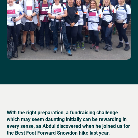
With the right preparation, a fundraising challenge
which may seem daunting initially can be rewarding in
every sense, as Abdul discovered when he joined us for
the Best Foot Forward Snowdon hike last year.