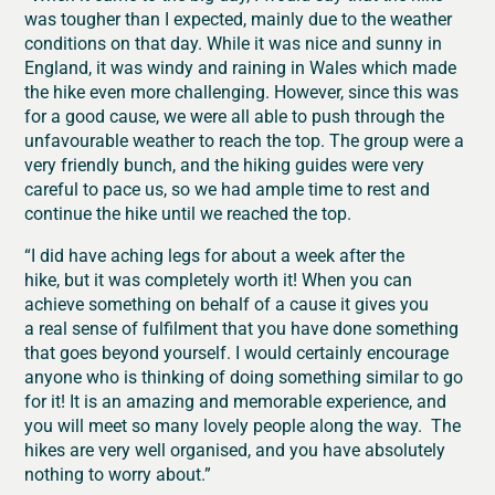
was tougher than I expected, mainly due to the weather
conditions on that day. While it was nice and sunny in
England, it was windy and raining in Wales which made
the hike even more challenging. However, since this was
for a good cause, we were all able to push through the
unfavourable weather to reach the top. The group were a
very friendly bunch, and the hiking guides were very
careful to pace us, so we had ample time to rest and
continue the hike until we reached the top.
“I did have aching legs for about a week after the
hike, but it was completely worth it! When you can
achieve something on behalf of a cause it gives you
a real sense of fulfilment that you have done something
that goes beyond yourself. I would certainly encourage
anyone who is thinking of doing something similar to go
for it! It is an amazing and memorable experience, and
you will meet so many lovely people along the way. The
hikes are very well organised, and you have absolutely
nothing to worry about.”