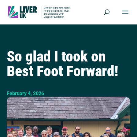
So glad I took on
Best Foot Forward!
February 4, 2026