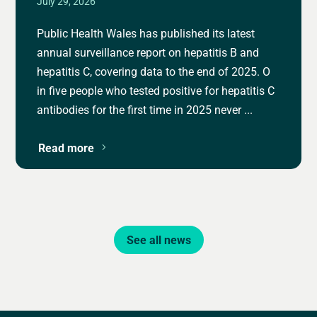
July 29, 2026
Public Health Wales has published its latest
annual surveillance report on hepatitis B and
hepatitis C, covering data to the end of 2025. O
in five people who tested positive for hepatitis C
antibodies for the first time in 2025 never ...
Read more
See all news