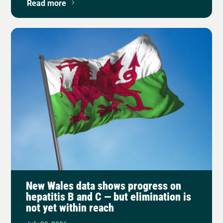
Read more
New Wales data shows progress on
hepatitis B and C — but elimination is
not yet within reach