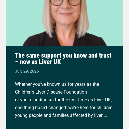
The same support you know and trust
– now as Liver UK
July 29, 2026
Whether you've known us for years as the
Children's Liver Disease Foundation
or you're finding us for the first time as Liver UK,
one thing hasn't changed: we're here for children,
young people and families affected by liver ...