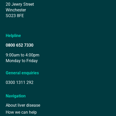
20 Jewry Street
Winchester
SO23 8FE
Helpline
0800 652 7330
9:00am to 4:00pm
Monday to Friday
General enquiries
0300 1311 292
Navigation
About liver disease
How we can help