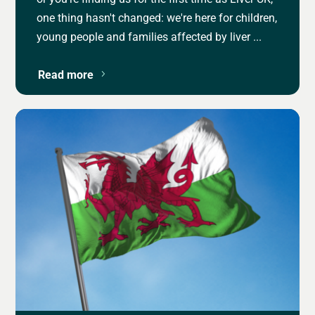
one thing hasn't changed: we're here for children,
young people and families affected by liver ...
Read more