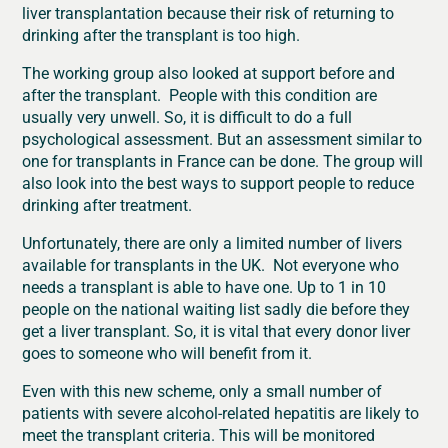
liver transplantation because their risk of returning to
drinking after the transplant is too high.
The working group also looked at support before and
after the transplant. People with this condition are
usually very unwell. So, it is difficult to do a full
psychological assessment. But an assessment similar to
one for transplants in France can be done. The group will
also look into the best ways to support people to reduce
drinking after treatment.
Unfortunately, there are only a limited number of livers
available for transplants in the UK. Not everyone who
needs a transplant is able to have one. Up to 1 in 10
people on the national waiting list sadly die before they
get a liver transplant. So, it is vital that every donor liver
goes to someone who will benefit from it.
Even with this new scheme, only a small number of
patients with severe alcohol-related hepatitis are likely to
meet the transplant criteria. This will be monitored