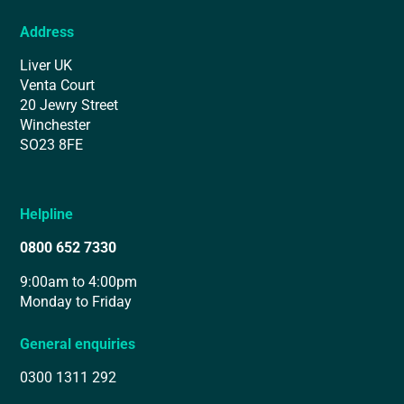
Address
Liver UK
Venta Court
20 Jewry Street
Winchester
SO23 8FE
Helpline
0800 652 7330
9:00am to 4:00pm
Monday to Friday
General enquiries
0300 1311 292