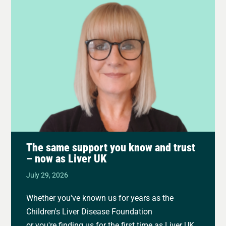
The same support you know and trust
– now as Liver UK
July 29, 2026
Whether you've known us for years as the
Children's Liver Disease Foundation
or you're finding us for the first time as Liver UK,