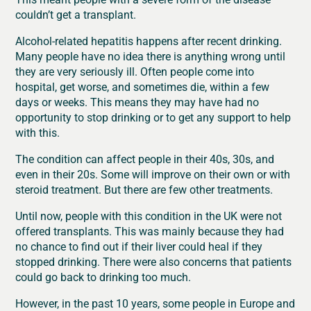
couldn’t get a transplant.
Alcohol-related hepatitis happens after recent drinking.
Many people have no idea there is anything wrong until
they are very seriously ill. Often people come into
hospital, get worse, and sometimes die, within a few
days or weeks. This means they may have had no
opportunity to stop drinking or to get any support to help
with this.
The condition can affect people in their 40s, 30s, and
even in their 20s. Some will improve on their own or with
steroid treatment. But there are few other treatments.
Until now, people with this condition in the UK were not
offered transplants. This was mainly because they had
no chance to find out if their liver could heal if they
stopped drinking. There were also concerns that patients
could go back to drinking too much.
However, in the past 10 years, some people in Europe and