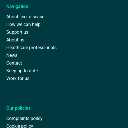
Navigation
About liver disease
How we can help
Support us
About us
Healthcare professionals
News
Contact
Keep up to date
Work for us
Our policies
Complaints policy
Cookie policy