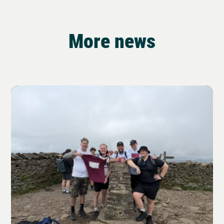
More news