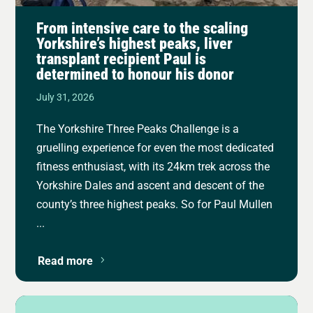
From intensive care to the scaling
Yorkshire’s highest peaks, liver
transplant recipient Paul is
determined to honour his donor
July 31, 2026
The Yorkshire Three Peaks Challenge is a
gruelling experience for even the most dedicated
fitness enthusiast, with its 24km trek across the
Yorkshire Dales and ascent and descent of the
county’s three highest peaks. So for Paul Mullen
...
Read more