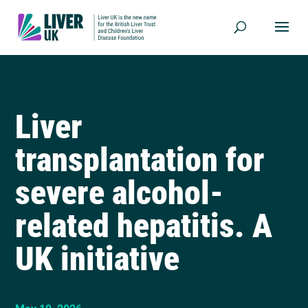
Liver
transplantation for
severe alcohol-
related hepatitis. A
UK initiative