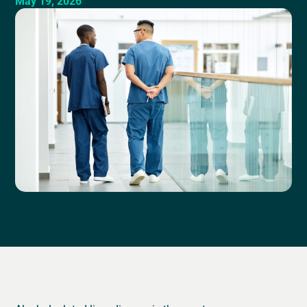
May 19, 2026