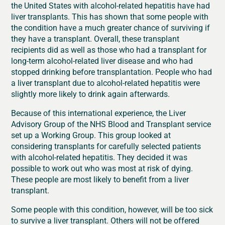
the United States with alcohol-related hepatitis have had
liver transplants. This has shown that some people with
the condition have a much greater chance of surviving if
they have a transplant. Overall, these transplant
recipients did as well as those who had a transplant for
long-term alcohol-related liver disease and who had
stopped drinking before transplantation. People who had
a liver transplant due to alcohol-related hepatitis were
slightly more likely to drink again afterwards.
Because of this international experience, the Liver
Advisory Group of the NHS Blood and Transplant service
set up a Working Group. This group looked at
considering transplants for carefully selected patients
with alcohol-related hepatitis. They decided it was
possible to work out who was most at risk of dying.
These people are most likely to benefit from a liver
transplant.
Some people with this condition, however, will be too sick
to survive a liver transplant. Others will not be offered