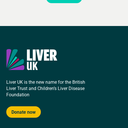
Liver UK is the new name for the British
Liver Trust and Children’s Liver Disease
Foundation
Donate now