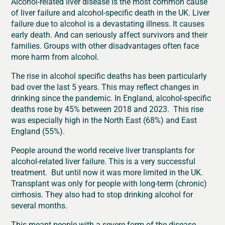
Alcohol-related liver disease is the most common cause
of liver failure and alcohol-specific death in the UK. Liver
failure due to alcohol is a devastating illness. It causes
early death. And can seriously affect survivors and their
families. Groups with other disadvantages often face
more harm from alcohol.
The rise in alcohol specific deaths has been particularly
bad over the last 5 years. This may reflect changes in
drinking since the pandemic. In England, alcohol-specific
deaths rose by 45% between 2018 and 2023. This rise
was especially high in the North East (68%) and East
England (55%).
People around the world receive liver transplants for
alcohol-related liver failure. This is a very successful
treatment. But until now it was more limited in the UK.
Transplant was only for people with long-term (chronic)
cirrhosis. They also had to stop drinking alcohol for
several months.
This meant people with a severe form of the disease