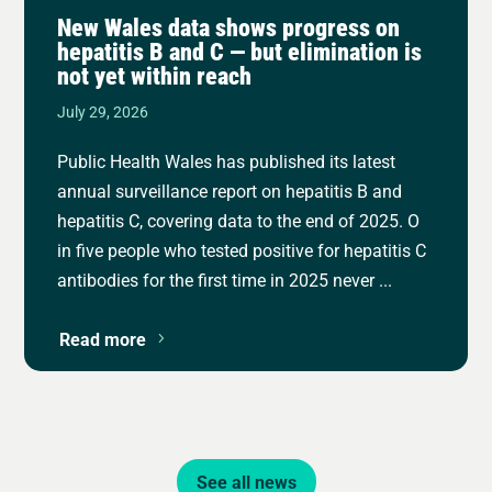
New Wales data shows progress on
hepatitis B and C — but elimination is
not yet within reach
July 29, 2026
Public Health Wales has published its latest
annual surveillance report on hepatitis B and
hepatitis C, covering data to the end of 2025. O
in five people who tested positive for hepatitis C
antibodies for the first time in 2025 never ...
Read more
See all news