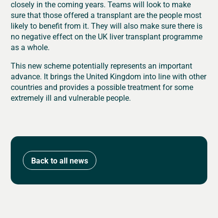
closely in the coming years. Teams will look to make
sure that those offered a transplant are the people most
likely to benefit from it. They will also make sure there is
no negative effect on the UK liver transplant programme
as a whole.
This new scheme potentially represents an important
advance. It brings the United Kingdom into line with other
countries and provides a possible treatment for some
extremely ill and vulnerable people.
Back to all news