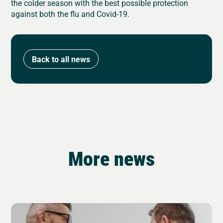
the colder season with the best possible protection
against both the flu and Covid-19.
Back to all news
More news