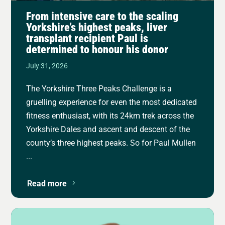
From intensive care to the scaling
Yorkshire’s highest peaks, liver
transplant recipient Paul is
determined to honour his donor
July 31, 2026
The Yorkshire Three Peaks Challenge is a
gruelling experience for even the most dedicated
fitness enthusiast, with its 24km trek across the
Yorkshire Dales and ascent and descent of the
county’s three highest peaks. So for Paul Mullen
...
Read more