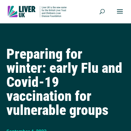
Preparing for
winter: early Flu and
Covid-19
vaccination for
vulnerable groups