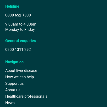
Helpline
0800 652 7330
9:00am to 4:00pm
Monday to Friday
General enquiries
0300 1311 292
Navigation
About liver disease
How we can help
Support us
About us
Healthcare professionals
News