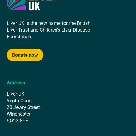
Liver UK is the new name for the British
Liver Trust and Children’s Liver Disease
Foundation
Donate now
Address
Liver UK
Venta Court
20 Jewry Street
Winchester
SO23 8FE