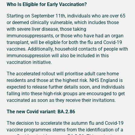
Who Is Eligible for Early Vaccination?
Starting on September 11th, individuals who are over 65
or deemed clinically vulnerable, which includes those
with severe liver disease, those taking
immunosuppressants, or those who have had an organ
transplant, will be eligible for both the flu and Covid-19
vaccines. Additionally, household contacts of people with
immunosuppression will also be included in this
vaccination initiative.
The accelerated rollout will prioritise adult care home
residents and those at the highest risk. NHS England is
expected to release further details soon, and individuals
falling into these high-risk groups are encouraged to get
vaccinated as soon as they receive their invitations.
The new Covid variant: BA.2.86
The decision to accelerate the autumn flu and Covid-19
vaccine programmes stems from the identification of a