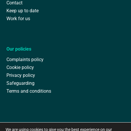
Contact
Keep up to date
Work for us
Our policies
Complaints policy
Cookie policy
Privacy policy
Safeguarding
Terms and conditions
We are using cookies to give you the best experience on our