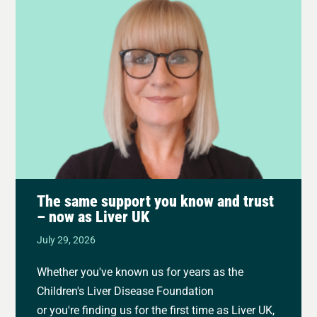
The same support you know and trust
– now as Liver UK
July 29, 2026
Whether you've known us for years as the
Children's Liver Disease Foundation
or you're finding us for the first time as Liver UK,