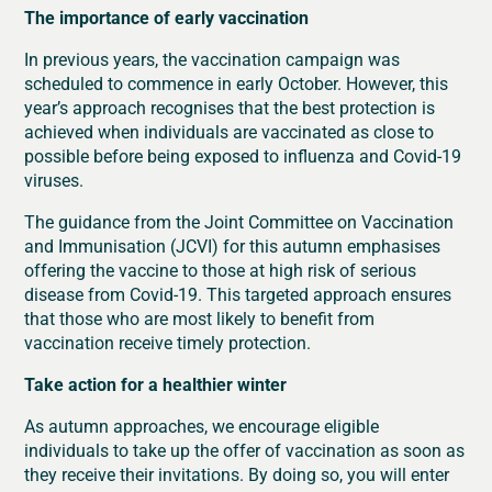
The importance of early vaccination
In previous years, the vaccination campaign was
scheduled to commence in early October. However, this
year’s approach recognises that the best protection is
achieved when individuals are vaccinated as close to
possible before being exposed to influenza and Covid-19
viruses.
The guidance from the Joint Committee on Vaccination
and Immunisation (JCVI) for this autumn emphasises
offering the vaccine to those at high risk of serious
disease from Covid-19. This targeted approach ensures
that those who are most likely to benefit from
vaccination receive timely protection.
Take action for a healthier winter
As autumn approaches, we encourage eligible
individuals to take up the offer of vaccination as soon as
they receive their invitations. By doing so, you will enter