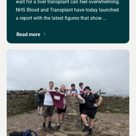
wait for a liver transplant can feel overwhelming.
NHS Blood and Transplant have today launched
a report with the latest figures that show ...
Read more