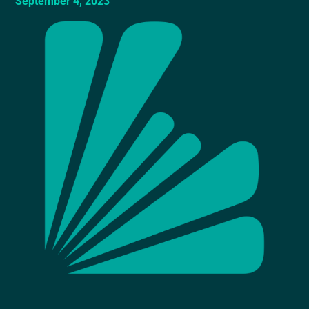
September 4, 2023