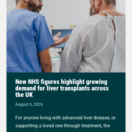
New NHS figures highlight growing
demand for liver transplants across
the UK
August 6, 2026
For anyone living with advanced liver disease, or
supporting a loved one through treatment, the