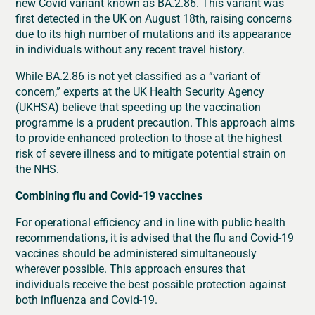
new Covid variant known as BA.2.86. This variant was
first detected in the UK on August 18th, raising concerns
due to its high number of mutations and its appearance
in individuals without any recent travel history.
While BA.2.86 is not yet classified as a “variant of
concern,” experts at the UK Health Security Agency
(UKHSA) believe that speeding up the vaccination
programme is a prudent precaution. This approach aims
to provide enhanced protection to those at the highest
risk of severe illness and to mitigate potential strain on
the NHS.
Combining flu and Covid-19 vaccines
For operational efficiency and in line with public health
recommendations, it is advised that the flu and Covid-19
vaccines should be administered simultaneously
wherever possible. This approach ensures that
individuals receive the best possible protection against
both influenza and Covid-19.