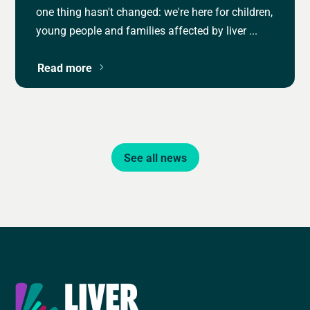
one thing hasn't changed: we're here for children,
young people and families affected by liver ...
Read more
See all news