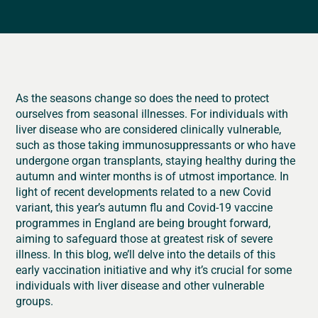
As the seasons change so does the need to protect
ourselves from seasonal illnesses. For individuals with
liver disease who are considered clinically vulnerable,
such as those taking immunosuppressants or who have
undergone organ transplants, staying healthy during the
autumn and winter months is of utmost importance. In
light of recent developments related to a new Covid
variant, this year’s autumn flu and Covid-19 vaccine
programmes in England are being brought forward,
aiming to safeguard those at greatest risk of severe
illness. In this blog, we’ll delve into the details of this
early vaccination initiative and why it’s crucial for some
individuals with liver disease and other vulnerable
groups.