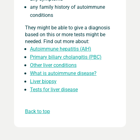
any family history of autoimmune
conditions
They might be able to give a diagnosis
based on this or more tests might be
needed. Find out more about:
Autoimmune hepatitis (AIH)
Primary biliary cholangitis (PBC)
Other liver conditions
What is autoimmune disease?
Liver biopsy
Tests for liver disease
Back to top