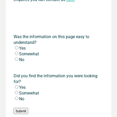
Was the information on this page easy to
understand?
Yes
Somewhat
No
Did you find the information you were looking
for?
Yes
Somewhat
No
Submit