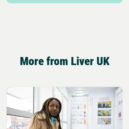
More from Liver UK