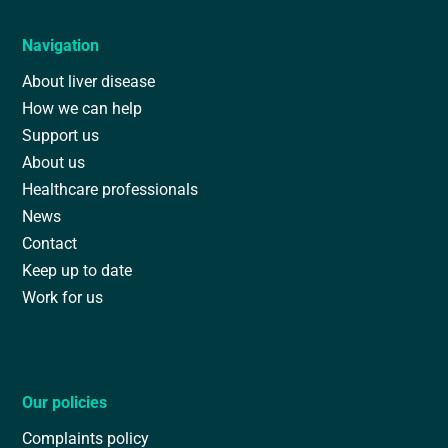
Navigation
About liver disease
How we can help
Support us
About us
Healthcare professionals
News
Contact
Keep up to date
Work for us
Our policies
Complaints policy