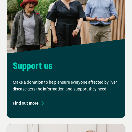
Support us
Make a donation to help ensure everyone affected by liver
disease gets the information and support they need.
Find out more