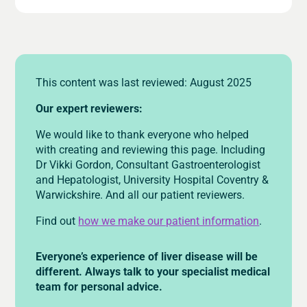
This content was last reviewed: August 2025
Our expert reviewers:
We would like to thank everyone who helped
with creating and reviewing this page. Including
Dr Vikki Gordon, Consultant Gastroenterologist
and Hepatologist, University Hospital Coventry &
Warwickshire. And all our patient reviewers.
Find out
how we make our patient information
.
Everyone’s experience of liver disease will be
different. Always talk to your specialist medical
team for personal advice.