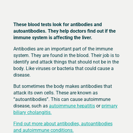
These blood tests look for antibodies and
autoantibodies. They help doctors find out if the
immune system is affecting the liver.
Antibodies are an important part of the immune
system. They are found in the blood. Their job is to
identify and attack things that should not be in the
body. Like viruses or bacteria that could cause a
disease.
But sometimes the body makes antibodies that
attack its own cells. These are known as
“autoantibodies”. This can cause autoimmune
disease, such as
autoimmune hepatitis
or
primary
biliary cholangitis.
Find out more about antibodies, autoantibodies
and autoimmune conditions.