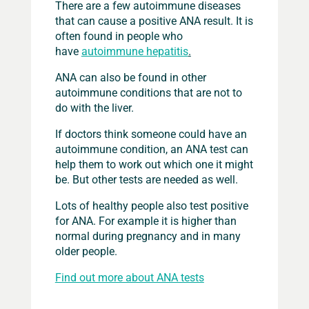
There are a few autoimmune diseases
that can cause a positive ANA result. It is
often found in people who
have
autoimmune hepatitis
.
ANA can also be found in other
autoimmune conditions that are not to
do with the liver.
If doctors think someone could have an
autoimmune condition, an ANA test can
help them to work out which one it might
be. But other tests are needed as well.
Lots of healthy people also test positive
for ANA. For example it is higher than
normal during pregnancy and in many
older people.
Find out more about ANA tests