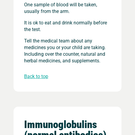
One sample of blood will be taken,
usually from the arm.
It is ok to eat and drink normally before
the test.
Tell the medical team about any
medicines you or your child are taking.
Including over the counter, natural and
herbal medicines, and supplements.
Back to top
Immunoglobulins
(normal antibodies)