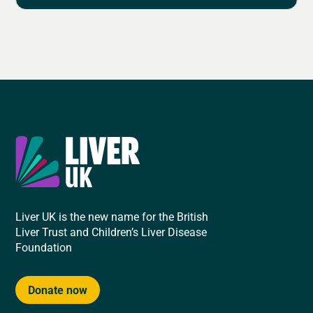
Liver UK is the new name for the British
Liver Trust and Children’s Liver Disease
Foundation
Donate now