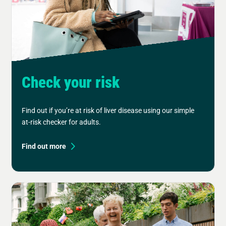
Check your risk
Find out if you’re at risk of liver disease using our simple
at-risk checker for adults.
Find out more