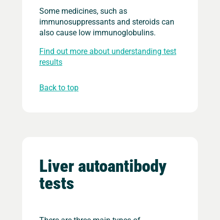
Some medicines, such as
immunosuppressants and steroids can
also cause low immunoglobulins.
Find out more about understanding test
results
Back to top
Liver autoantibody
tests
There are three main types of