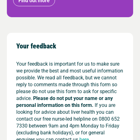
Find out more
Your feedback
Your feedback is important for us to make sure
we provide the best and most useful information
possible. We read all feedback, but we cannot
reply to comments made through this form so
please do not use this form to ask for specific
advice.
Please do not put your name or any
personal information on this form.
If you are
looking for advice about liver health you can
contact our free nurse-led helpline on 0800 652
7330 between 9am and 4pm Monday to Friday
(excluding bank holidays), or for general
enquires you can contact us
here
.