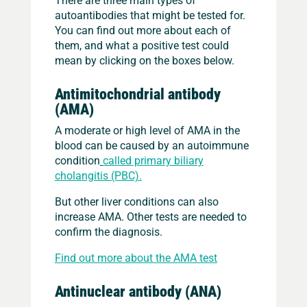
autoantibodies that might be tested for.
You can find out more about each of
them, and what a positive test could
mean by clicking on the boxes below.
Antimitochondrial antibody
(AMA)
A moderate or high level of AMA in the
blood can be caused by an autoimmune
condition
called primary biliary
cholangitis (PBC).
But other liver conditions can also
increase AMA. Other tests are needed to
confirm the diagnosis.
Find out more about the AMA test
Antinuclear antibody (ANA)