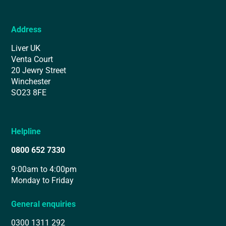
Address
Liver UK
Venta Court
20 Jewry Street
Winchester
SO23 8FE
Helpline
0800 652 7330
9:00am to 4:00pm
Monday to Friday
General enquiries
0300 1311 292