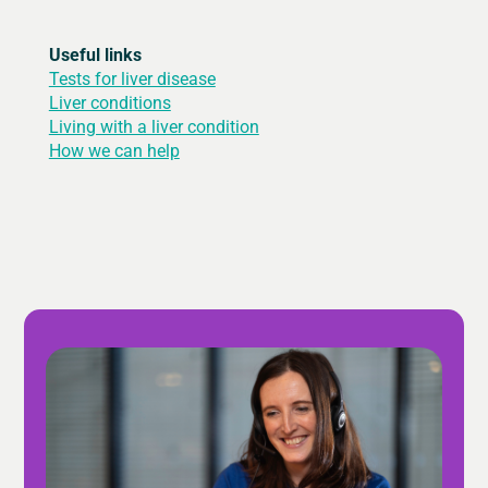
Useful links
Tests for liver disease
Liver conditions
Living with a liver condition
How we can help