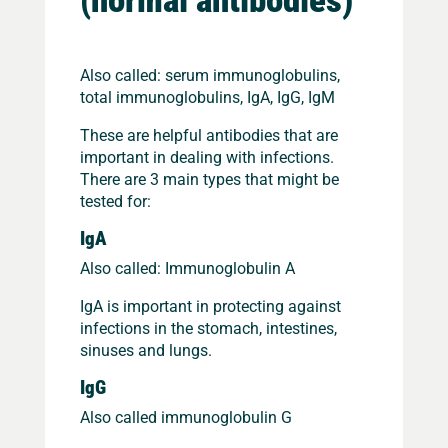
Also called: serum immunoglobulins,
total immunoglobulins, IgA, IgG, IgM
These are helpful antibodies that are
important in dealing with infections.
There are 3 main types that might be
tested for:
IgA
Also called: Immunoglobulin A
IgA is important in protecting against
infections in the stomach, intestines,
sinuses and lungs.
IgG
Also called immunoglobulin G