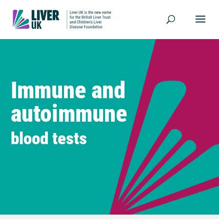
Immune and
autoimmune
blood tests