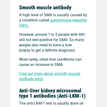
Smooth muscle antibody
A high level of SMA is usually caused by
a condition called
autoimmune hepatitis
(AIH)
.
However, around 1 in 5 people with AIH
will not test positive for SMA. So many
people also need to have a liver
biopsy to get a definite diagnosis.
More rarely, other liver conditions can
cause an increase in SMA.
Find out more about smooth muscle
antibody tests
Anti-liver kidney microsomal
type 1 antibodies (Anti-LKM-1)
The anti-LKM-1 test is usually done on