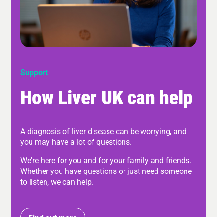
Support
How Liver UK can help
A diagnosis of liver disease can be worrying, and
you may have a lot of questions.
We're here for you and for your family and friends.
Whether you have questions or just need someone
to listen, we can help.