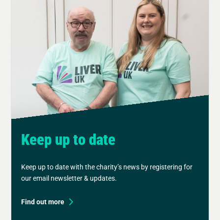
Keep up to date
Keep up to date with the charity’s news by registering for
our email newsletter & updates.
Find out more