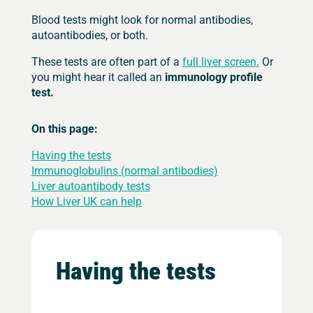
Blood tests might look for normal antibodies,
autoantibodies, or both.
These tests are often part of a
full liver screen.
Or
you might hear it called an
immunology profile
test.
On this page:
Having the tests
Immunoglobulins (normal antibodies)
Liver autoantibody tests
How Liver UK can help
Having the tests