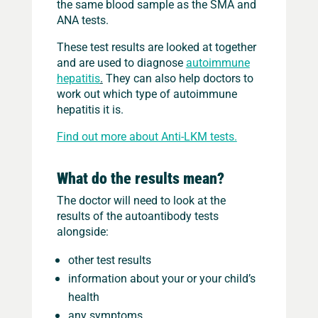
the same blood sample as the SMA and
ANA tests.
These test results are looked at together
and are used to diagnose
autoimmune
hepatitis
.
They can also help doctors to
work out which type of autoimmune
hepatitis it is.
Find out more about Anti-LKM tests.
What do the results mean?
The doctor will need to look at the
results of the autoantibody tests
alongside:
other test results
information about your or your child’s
health
any symptoms