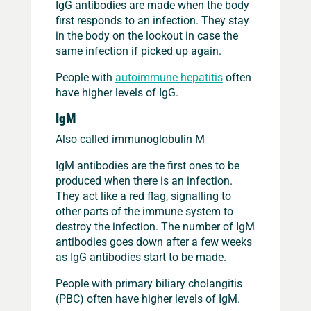
IgG antibodies are made when the body
first responds to an infection. They stay
in the body on the lookout in case the
same infection if picked up again.
People with
autoimmune hepatitis
often
have higher levels of IgG.
IgM
Also called immunoglobulin M
IgM antibodies are the first ones to be
produced when there is an infection.
They act like a red flag, signalling to
other parts of the immune system to
destroy the infection. The number of IgM
antibodies goes down after a few weeks
as IgG antibodies start to be made.
People with primary biliary cholangitis
(PBC) often have higher levels of IgM.