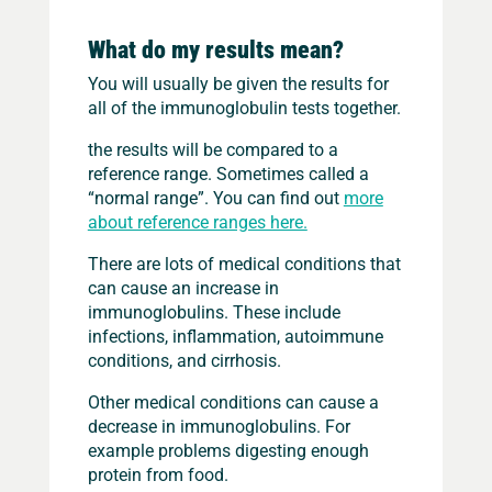
What do my results mean?
You will usually be given the results for
all of the immunoglobulin tests together.
the results will be compared to a
reference range. Sometimes called a
“normal range”. You can find out
more
about reference ranges here.
There are lots of medical conditions that
can cause an increase in
immunoglobulins. These include
infections, inflammation, autoimmune
conditions, and cirrhosis.
Other medical conditions can cause a
decrease in immunoglobulins. For
example problems digesting enough
protein from food.