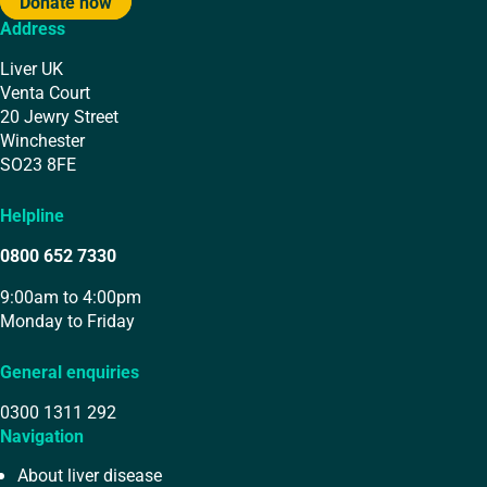
Donate now
Address
Liver UK
Venta Court
20 Jewry Street
Winchester
SO23 8FE
Helpline
0800 652 7330
9:00am to 4:00pm
Monday to Friday
General enquiries
0300 1311 292
Navigation
About liver disease