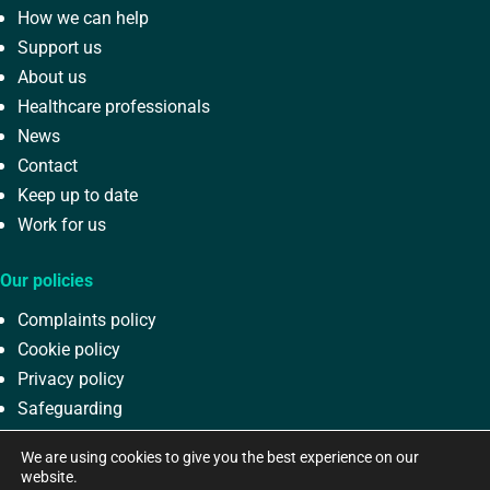
How we can help
Support us
About us
Healthcare professionals
News
Contact
Keep up to date
Work for us
Our policies
Complaints policy
Cookie policy
Privacy policy
Safeguarding
Terms and conditions
We are using cookies to give you the best experience on our
website.