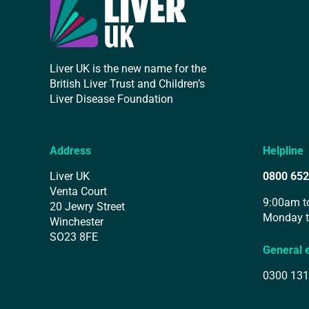
Liver UK is the new name for the
British Liver Trust and Children’s
Liver Disease Foundation
Address
Helpline
Liver UK
0800 652
Venta Court
9:00am t
20 Jewry Street
Monday t
Winchester
SO23 8FE
General 
0300 131