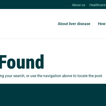
About us
Healthcare
About liver disease
How 
 Found
ng your search, or use the navigation above to locate the post.