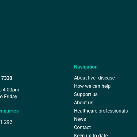
Navigation
About liver disease
 7330
How we can help
o 4:00pm
Support us
o Friday
About us
enquiries
Healthcare professionals
News
1 292
Contact
Keep up to date