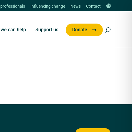
 professionals
Influencing change
News
Contact
we can help
Support us
Donate