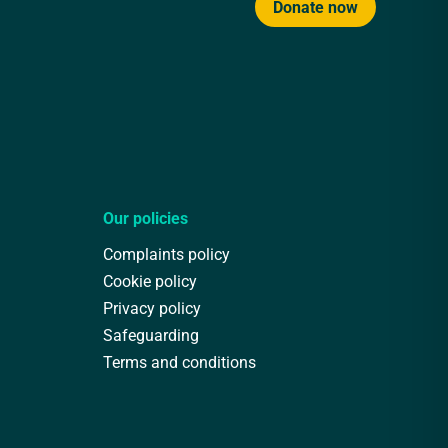
Donate now
Our policies
Complaints policy
Cookie policy
Privacy policy
Safeguarding
Terms and conditions