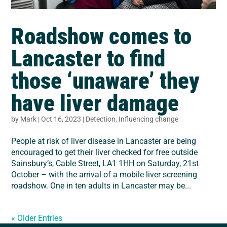
Roadshow comes to
Lancaster to find
those ‘unaware’ they
have liver damage
by
Mark
|
Oct 16, 2023
|
Detection
,
Influencing change
People at risk of liver disease in Lancaster are being
encouraged to get their liver checked for free outside
Sainsbury’s, Cable Street, LA1 1HH on Saturday, 21st
October – with the arrival of a mobile liver screening
roadshow. One in ten adults in Lancaster may be...
« Older Entries