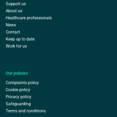
Support us
About us
Healthcare professionals
News
Contact
Keep up to date
Work for us
Our policies
Complaints policy
Cookie policy
Privacy policy
Safeguarding
Terms and conditions