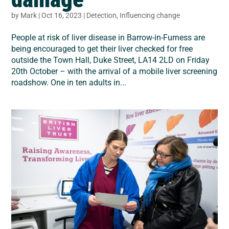
by
Mark
|
Oct 16, 2023
|
Detection
,
Influencing change
People at risk of liver disease in Barrow-in-Furness are
being encouraged to get their liver checked for free
outside the Town Hall, Duke Street, LA14 2LD on Friday
20th October – with the arrival of a mobile liver screening
roadshow. One in ten adults in...