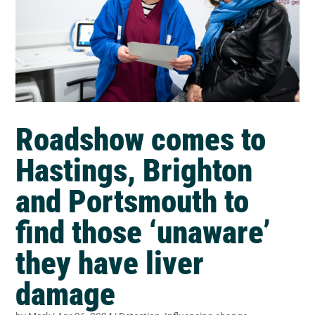
Roadshow comes to
Hastings, Brighton
and Portsmouth to
find those ‘unaware’
they have liver
damage