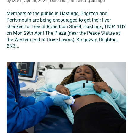
by
Mark
|
Apr 26, 2024
|
Detection
,
Influencing change
Members of the public in Hastings, Brighton and
Portsmouth are being encouraged to get their liver
checked for free at Robertson Street, Hastings, TN34 1HY
on Mon 29th April The Plaza (near the Peace Statue at
the Western end of Hove Lawns), Kingsway, Brighton,
BN3...