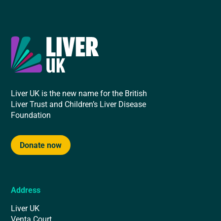
Liver UK is the new name for the British
Liver Trust and Children’s Liver Disease
Foundation
Donate now
Address
Liver UK
Venta Court