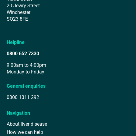
20 Jewry Street
Winchester
SO23 8FE
Helpline
0800 652 7330
9:00am to 4:00pm
Monday to Friday
General enquiries
0300 1311 292
Navigation
About liver disease
How we can help