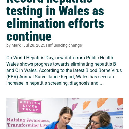
testing in Wales as
elimination efforts
continue
by
Mark
|
Jul 28, 2025
|
Influencing change
On World Hepatitis Day, new data from Public Health
Wales shows progress towards eliminating hepatitis B
and C in Wales. According to the latest Blood Borne Virus
(BBV) Annual Surveillance Report, Wales has seen an
increase in hepatitis screening, diagnosis and...