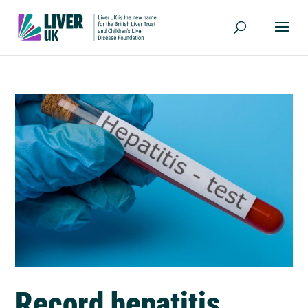
Record hepatitis