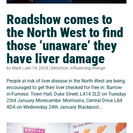
Roadshow comes to
the North West to find
those ‘unaware’ they
have liver damage
by
Mark
|
Jan 19, 2024
|
Detection
,
Influencing change
People at risk of liver disease in the North West are being
encouraged to get their liver checked for free in: Barrow-
in-Furness: Town Hall, Duke Street, LA14 2LD on Tuesday
23rd January Morecambe: Morrisons, Central Drive LA4
4DA on Wednesday 24th January Blackpool:...