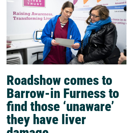
Roadshow comes to
Barrow-in Furness to
find those ‘unaware’
they have liver
damage