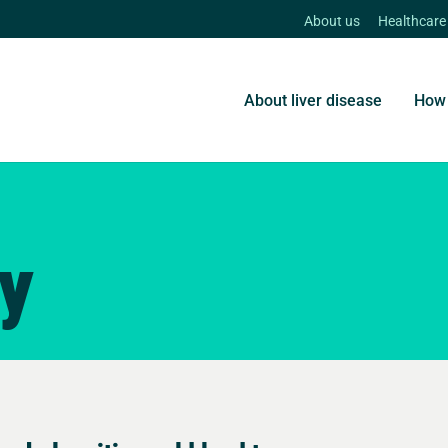
About us
Healthcare
About liver disease
How 
ry