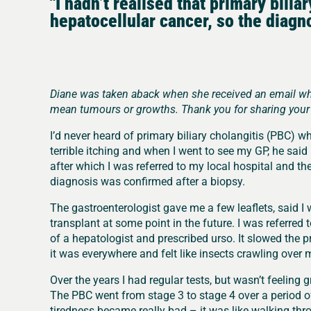
"I hadn’t realised that primary bilia
hepatocellular cancer, so the diagn
Diane was taken aback when she received an email whil
mean tumours or growths. Thank you for sharing your 
I’d never heard of primary biliary cholangitis (PBC) w
terrible itching and when I went to see my GP, he said 
after which I was referred to my local hospital and th
diagnosis was confirmed after a biopsy.
The gastroenterologist gave me a few leaflets, said 
transplant at some point in the future. I was referred t
of a hepatologist and prescribed urso. It slowed the pr
it was everywhere and felt like insects crawling over 
Over the years I had regular tests, but wasn’t feeling 
The PBC went from stage 3 to stage 4 over a period of
tiredness became really bad – it was like walking thr