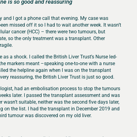
line is so good and reassuring
y and I got a phone call that evening. My case was
n missed off it so I had to wait another week. It wasn’t
ellular cancer (HCC) – there were two tumours, but
te, so the only treatment was a transplant. Other
agile.
as a shock. I called the British Liver Trust’s Nurse led-
the markers meant –speaking one-to-one with a nurse
alled the helpline again when I was on the transplant
ery reassuring, the British Liver Trust is just so good.
cologist, had an embolisation process to stop the tumours
 weeks later. I passed the transplant assessment and was
ver wasn’t suitable, neither was the second five days later,
ing on the list. I had the transplant in December 2019 and
hird tumour was discovered on my old liver.