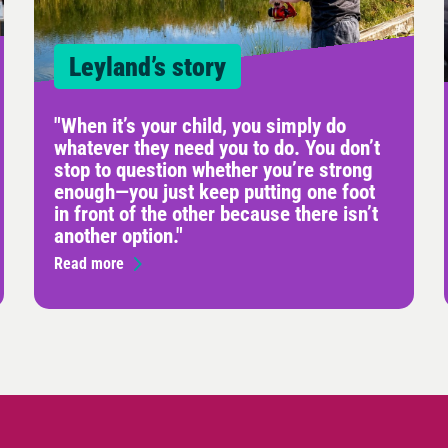
Leyland’s story
"When it’s your child, you simply do
whatever they need you to do. You don’t
stop to question whether you’re strong
enough—you just keep putting one foot
in front of the other because there isn’t
another option."
Read more