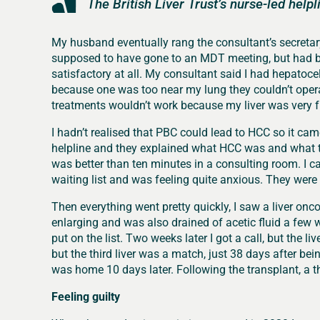
The British Liver Trust’s nurse-led help
My husband eventually rang the consultant’s secretar
supposed to have gone to an MDT meeting, but had bee
satisfactory at all. My consultant said I had hepatoc
because one was too near my lung they couldn’t opera
treatments wouldn’t work because my liver was very fr
I hadn’t realised that PBC could lead to HCC so it came 
helpline and they explained what HCC was and what 
was better than ten minutes in a consulting room. I c
waiting list and was feeling quite anxious. They were v
Then everything went pretty quickly, I saw a liver on
enlarging and was also drained of acetic fluid a few
put on the list. Two weeks later I got a call, but the li
but the third liver was a match, just 38 days after be
was home 10 days later. Following the transplant, a t
Feeling guilty