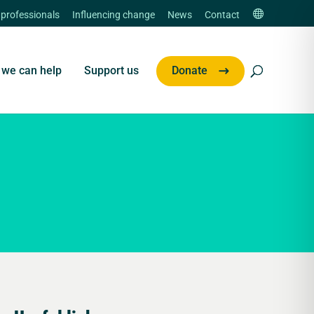
 professionals
Influencing change
News
Contact
we can help
Support us
Donate