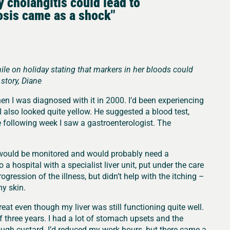
ry cholangitis could lead to
osis came as a shock"
e on holiday stating that markers in her bloods could
story, Diane
hen I was diagnosed with it in 2000. I’d been experiencing
I also looked quite yellow. He suggested a blood test,
e following week I saw a gastroenterologist. The
I would be monitored and would probably need a
o a hospital with a specialist liver unit, put under the care
ogression of the illness, but didn’t help with the itching –
my skin.
great even though my liver was still functioning quite well.
 three years. I had a lot of stomach upsets and the
ough custard. I’d reduced my work hours, but there came a