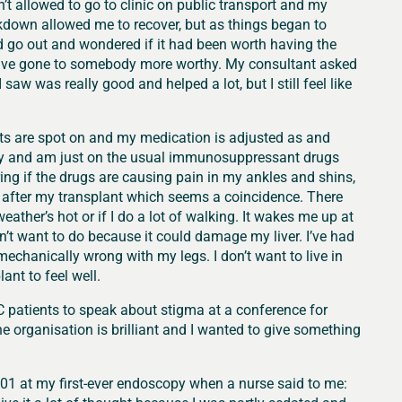
’t allowed to go to clinic on public transport and my
kdown allowed me to recover, but as things began to
uld go out and wondered if it had been worth having the
ld have gone to somebody more worthy. My consultant asked
w was really good and helped a lot, but I still feel like
ests are spot on and my medication is adjusted as and
ckly and am just on the usual immunosuppressant drugs
ng if the drugs are causing pain in my ankles and shins,
hs after my transplant which seems a coincidence. There
eather’s hot or if I do a lot of walking. It wakes me up at
n’t want to do because it could damage my liver. I’ve had
mechanically wrong with my legs. I don’t want to live in
ant to feel well.
CC patients to speak about stigma at a conference for
he organisation is brilliant and I wanted to give something
001 at my first-ever endoscopy when a nurse said to me: