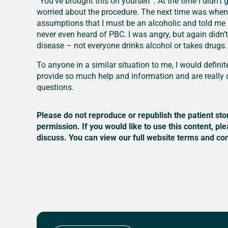
“You’ve brought this on yourself”. At the time I didn’t
worried about the procedure. The next time was when 
assumptions that I must be an alcoholic and told me I
never even heard of PBC. I was angry, but again didn’
disease – not everyone drinks alcohol or takes drugs.
To anyone in a similar situation to me, I would definit
provide so much help and information and are really 
questions.
Please do not reproduce or republish the patient sto
permission. If you would like to use this content, pl
discuss. You can view our full website terms and con