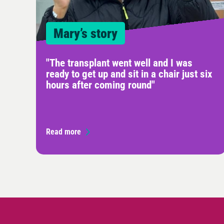
Mary’s story
"The transplant went well and I was
ready to get up and sit in a chair just six
hours after coming round"
Read more