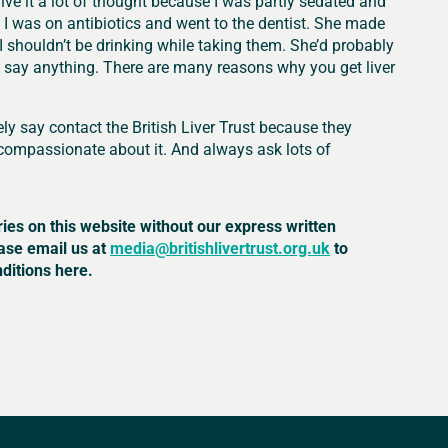
 give it a lot of thought because I was partly sedated and
I was on antibiotics and went to the dentist. She made
 shouldn’t be drinking while taking them. She’d probably
t say anything. There are many reasons why you get liver
ely say contact the British Liver Trust because they
compassionate about it. And always ask lots of
ries on this website without our express written
ease email us at
media@britishlivertrust.org.uk
to
ditions here.