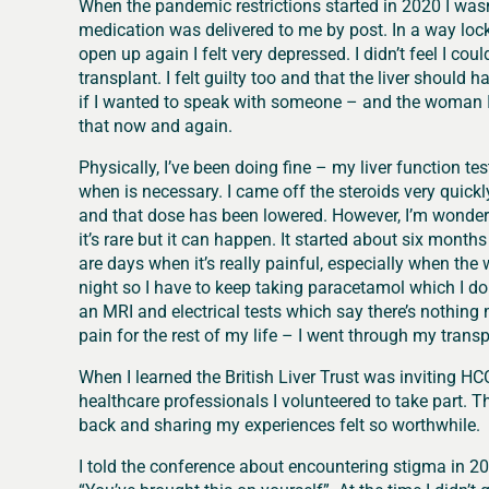
When the pandemic restrictions started in 2020 I wasn
medication was delivered to me by post. In a way loc
open up again I felt very depressed. I didn’t feel I co
transplant. I felt guilty too and that the liver shou
if I wanted to speak with someone – and the woman I sa
that now and again.
Physically, I’ve been doing fine – my liver function t
when is necessary. I came off the steroids very qui
and that dose has been lowered. However, I’m wonderi
it’s rare but it can happen. It started about six mont
are days when it’s really painful, especially when the w
night so I have to keep taking paracetamol which I do
an MRI and electrical tests which say there’s nothing 
pain for the rest of my life – I went through my transpl
When I learned the British Liver Trust was inviting H
healthcare professionals I volunteered to take part. T
back and sharing my experiences felt so worthwhile.
I told the conference about encountering stigma in 2