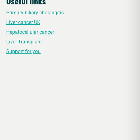
Useful links
Primary biliary cholangitis
Liver cancer UK
Hepatocellular cancer
Liver Transplant
Support for you