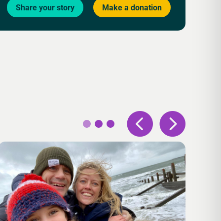
Share your story
Make a donation