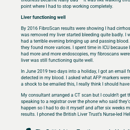
point where I had to stop working completely.
Liver functioning well
By 2016 FibroScan results were showing I had cirrhos
was removed my liver started bleeding quite badly. I w
had a terrible evening bringing up and passing blood.
they found more varices. I spent time in ICU because I 
had more and more endoscopies, my fibroscans were in
liver was still functioning quite well.
In June 2019 two days into a holiday, I got an emai
detected in my blood. I asked what AFP markers were
a shock to be emailed this, I really think I should have
My consultant arranged a CT scan but I couldn’t get t
speaking to a registrar over the phone who said they
happen so I had to do it myself and after six weeks my
results. I phoned the British Liver Trust’s Nurse-led H