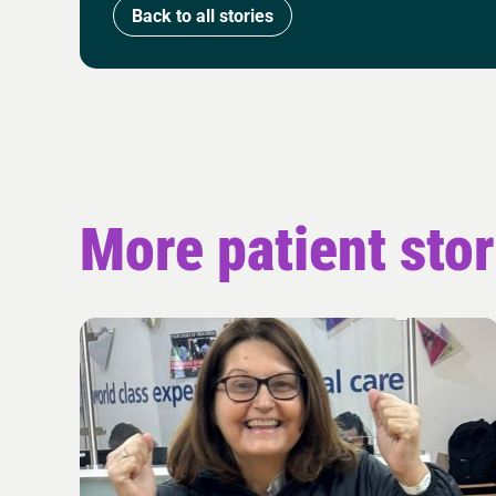
Back to all stories
More patient stor