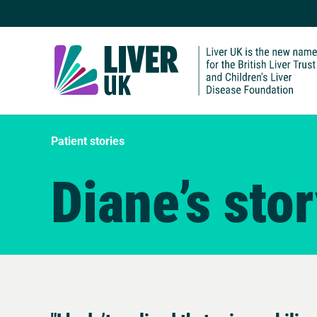
Patient stories
Diane’s sto