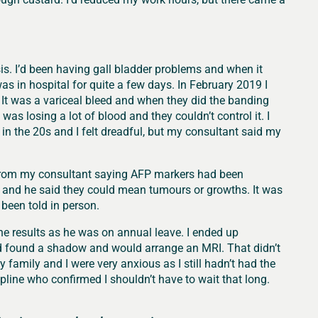
is. I’d been having gall bladder problems and when it
as in hospital for quite a few days. In February 2019 I
 It was a variceal bleed and when they did the banding
was losing a lot of blood and they couldn’t control it. I
 the 20s and I felt dreadful, but my consultant said my
l from my consultant saying AFP markers had been
 and he said they could mean tumours or growths. It was
 been told in person.
he results as he was on annual leave. I ended up
’d found a shadow and would arrange an MRI. That didn’t
 family and I were very anxious as I still hadn’t had the
elpline who confirmed I shouldn’t have to wait that long.