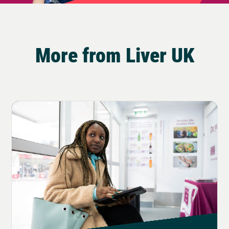
More from Liver UK