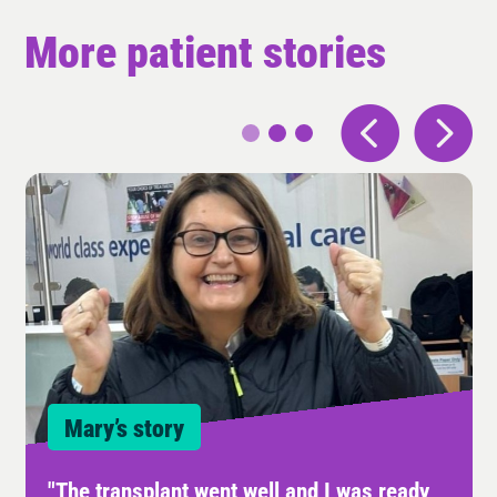
More patient stories
Mary’s story
"The transplant went well and I was ready