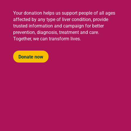
Your donation helps us support people of all ages
affected by any type of liver condition, provide
trusted information and campaign for better
prevention, diagnosis, treatment and care.
Together, we can transform lives.
Donate now