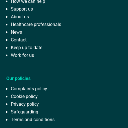
How we can help
Support us
About us
Healthcare professionals
News
Contact
Keep up to date
Work for us
Our policies
Complaints policy
Cookie policy
Privacy policy
Safeguarding
Terms and conditions