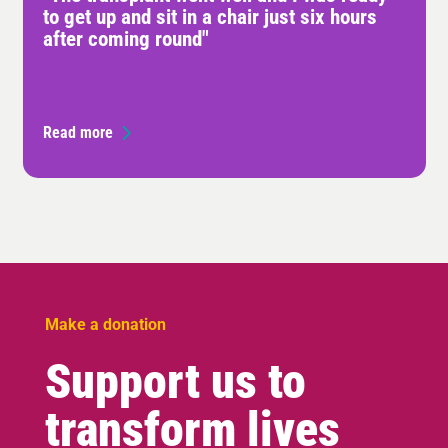
to get up and sit in a chair just six hours
after coming round"
Read more
Make a donation
Support us to
transform lives