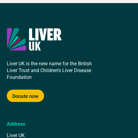
Liver UK is the new name for the British
Liver Trust and Children’s Liver Disease
Foundation
Donate now
Address
Liver UK