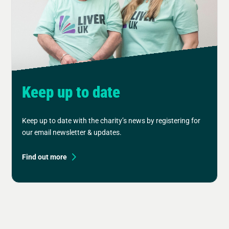
Keep up to date
Keep up to date with the charity’s news by registering for
our email newsletter & updates.
Find out more