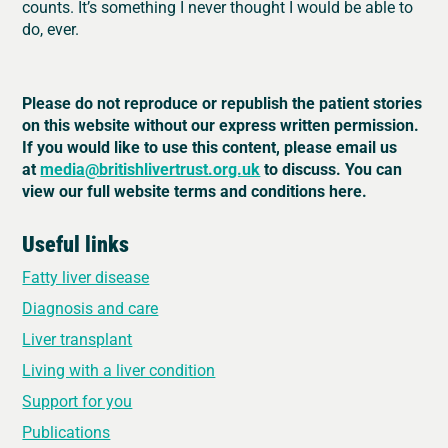
counts. It’s something I never thought I would be able to
do, ever.
Please do not reproduce or republish the patient stories
on this website without our express written permission.
If you would like to use this content, please email us
at
media@britishlivertrust.org.uk
to discuss. You can
view our full website terms and conditions here.
Useful links
Fatty liver disease
Diagnosis and care
Liver transplant
Living with a liver condition
Support for you
Publications