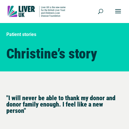
Patient stories
Christine’s story
"I will never be able to thank my donor and
donor family enough. I feel like a new
person"