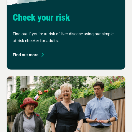
Check your risk
Find out if you’re at risk of liver disease using our simple
at-risk checker for adults.
Find out more