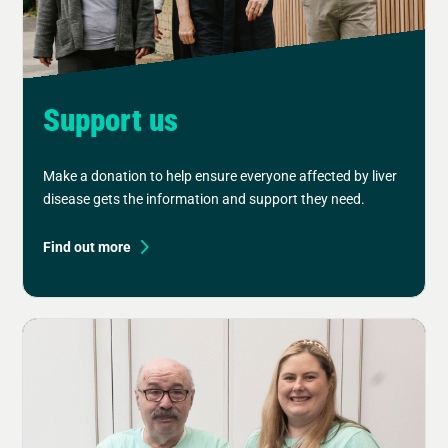
Support us
Make a donation to help ensure everyone affected by liver
disease gets the information and support they need.
Find out more