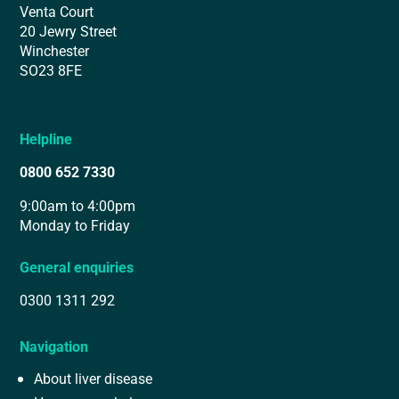
Venta Court
20 Jewry Street
Winchester
SO23 8FE
Helpline
0800 652 7330
9:00am to 4:00pm
Monday to Friday
General enquiries
0300 1311 292
Navigation
About liver disease