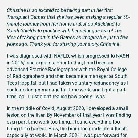
Christine is so excited to be taking part in her first
Transplant Games that she has been making a regular 50-
minute journey from her home in Bishop Auckland to
South Shields to practice with her pétanque team! The
idea of taking part in the Games as imaginable just a few
years ago. Thank you for sharing your story, Christine
I was diagnosed with NAFLD, which progressed to NASH
in 2016,” she explains. Prior to that, I had been an
advanced Practice Radiographer with the Royal College
of Radiographers and then became a manager at South
Tees Hospital, but I had taken voluntary redundancy as I
could no longer manage full time work, and I got a part-
time job. I just didn’t realise how poorly I was.
In the middle of Covid, August 2020, I developed a small
lesion on the liver. By November of that year I was finding
even part time work too tiring. I found everything too
tiring if I’m honest. Plus, the brain fog made life difficult
especially at work. In March 2021 I was put forward for