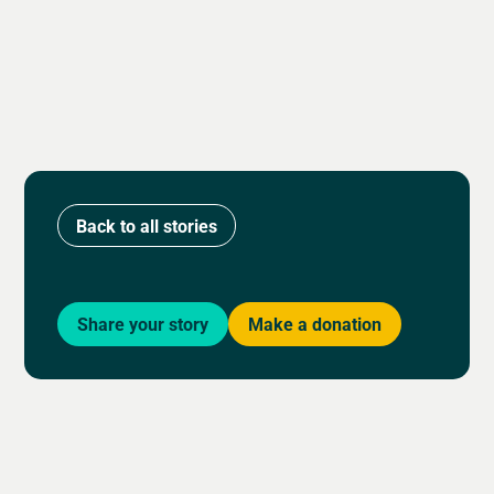
Back to all stories
Share your story
Make a donation