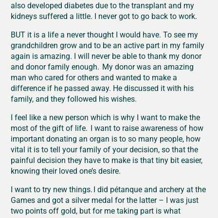
also developed diabetes due to the transplant and my
kidneys suffered a little. I never got to go back to work.
BUT it is a life a never thought I would have. To see my
grandchildren grow and to be an active part in my family
again is amazing. I will never be able to thank my donor
and donor family enough. My donor was an amazing
man who cared for others and wanted to make a
difference if he passed away. He discussed it with his
family, and they followed his wishes.
I feel like a new person which is why I want to make the
most of the gift of life. I want to raise awareness of how
important donating an organ is to so many people, how
vital it is to tell your family of your decision, so that the
painful decision they have to make is that tiny bit easier,
knowing their loved one’s desire.
I want to try new things. I did pétanque and archery at the
Games and got a silver medal for the latter – I was just
two points off gold, but for me taking part is what