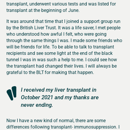
transplant, underwent various tests and was listed for
transplant at the beginning of June.
It was around that time that I joined a support group run
by the British Liver Trust. It was a life saver, I met people
who understood how awful I felt, who were going
through the same things I was. I made some friends who
will be friends for life. To be able to talk to transplant
recipients and see some light at the end of the black
tunnel I was in was such a help to me. I could see how
the transplant had changed their lives. I will always be
grateful to the BLT for making that happen.
I received my liver transplant in
October 2021 and my thanks are
never ending.
Now I have a new kind of normal, there are some
differences following transplant- immunosuppression. I