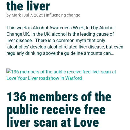
the liver
by
Mark
|
Jul 7, 2025
|
Influencing change
This week is Alcohol Awareness Week, led by Alcohol
Change UK. In the UK, alcohol is the leading cause of
liver disease. There is a common myth that only
‘alcoholics’ develop alcohol-related liver disease, but even
regularly drinking above the guideline amounts can...
136 members of the
public receive free
liver scan at Love