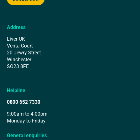
Address
Liver UK
Venta Court
20 Jewry Street
Winchester
SO23 8FE
Helpline
0800 652 7330
9:00am to 4:00pm
Monday to Friday
General enquiries