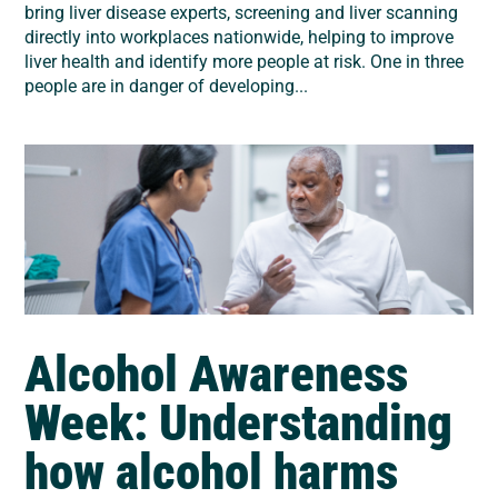
bring liver disease experts, screening and liver scanning
directly into workplaces nationwide, helping to improve
liver health and identify more people at risk. One in three
people are in danger of developing...
Alcohol Awareness
Week: Understanding
how alcohol harms