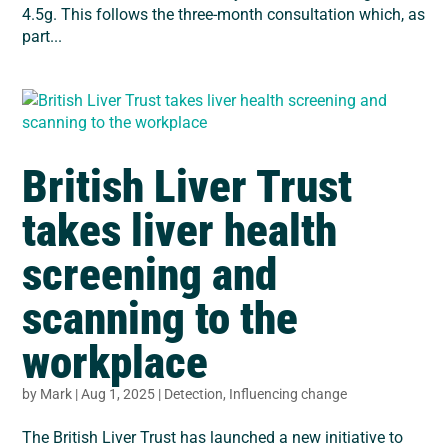
4.5g. This follows the three-month consultation which, as
part...
British Liver Trust
takes liver health
screening and
scanning to the
workplace
by
Mark
|
Aug 1, 2025
|
Detection
,
Influencing change
The British Liver Trust has launched a new initiative to