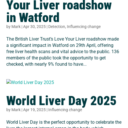
Your Liver roadshow
in Watford
by
Mark
|
Apr 30, 2025
|
Detection
,
Influencing change
The British Liver Trust’s Love Your Liver roadshow made
a significant impact in Watford on 29th April, offering
free liver health scans and vital advice to the public. 136
members of the public took the opportunity to get
checked, with nearly 9% found to have...
World Liver Day 2025
by
Mark
|
Apr 19, 2025
|
Influencing change
World Liver Day is the perfect opportunity to celebrate the