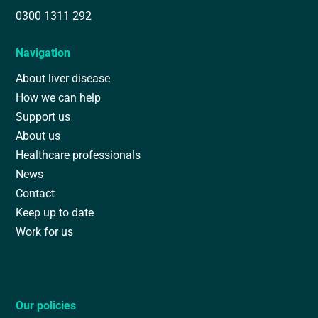
0300 1311 292
Navigation
About liver disease
How we can help
Support us
About us
Healthcare professionals
News
Contact
Keep up to date
Work for us
Our policies