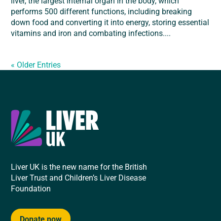
liver, the largest internal organ in the body, which
performs 500 different functions, including breaking
down food and converting it into energy, storing essential
vitamins and iron and combating infections....
« Older Entries
Liver UK is the new name for the British
Liver Trust and Children’s Liver Disease
Foundation
Donate now