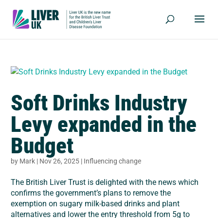
Soft Drinks Industry
Levy expanded in the
Budget
by
Mark
|
Nov 26, 2025
|
Influencing change
The British Liver Trust is delighted with the news which
confirms the government’s plans to remove the
exemption on sugary milk-based drinks and plant
alternatives and lower the entry threshold from 5g to